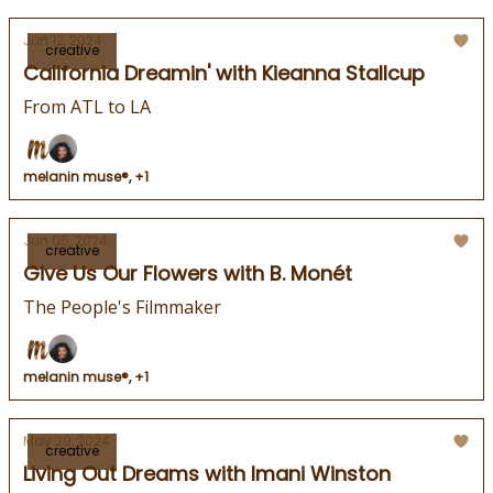
Jun 12, 2024
creative
California Dreamin' with Kieanna Stallcup
From ATL to LA
melanin muse®, +1
Jun 05, 2024
creative
Give Us Our Flowers with B. Monét
The People's Filmmaker
melanin muse®, +1
May 29, 2024
creative
Living Out Dreams with Imani Winston