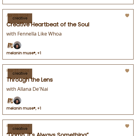
Apr 03, 2024
creative
Creative Heartbeat of the Soul
with Fennella Like Whoa
melanin muse®, +1
Mar 27, 2024
creative
Through the Lens
with Allana De'Nai
melanin muse®, +1
Mar 20, 2024
creative
“Damn, It’s Always Something”