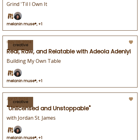
Grind 'Til I Own It
melanin muse®, +1
May 08, 2024
creative
Real, Raw, and Relatable with Adeola Adeniyi
Building My Own Table
melanin muse®, +1
Apr 17, 2024
creative
"Unlicensed and Unstoppable"
with Jordan St. James
melanin muse®, +1