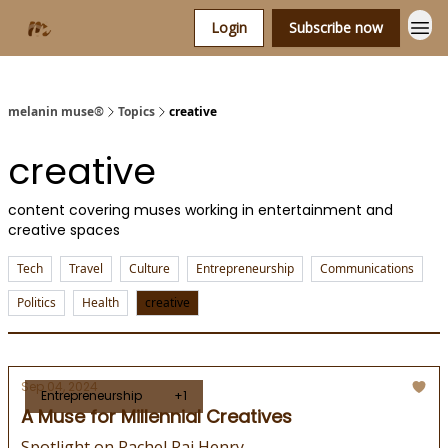
Login
Subscribe now
melanin muse®
Topics
creative
creative
content covering muses working in entertainment and
creative spaces
Tech
Travel
Culture
Entrepreneurship
Communications
Politics
Health
creative
Sep 04, 2024
Entrepreneurship
+1
A Muse for Millennial Creatives
Spotlight on Rachel Rai Henry