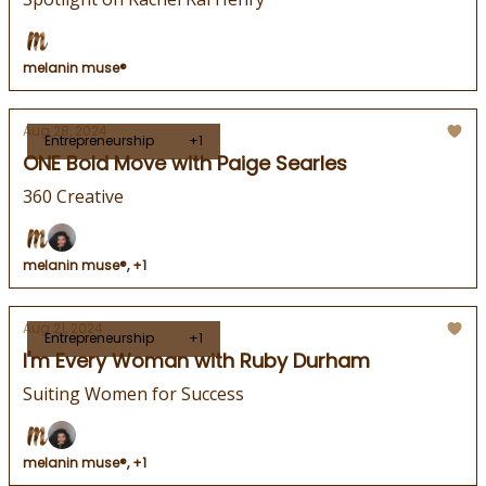
melanin muse®
Aug 28, 2024
Entrepreneurship
+1
ONE Bold Move with Paige Searles
360 Creative
melanin muse®, +1
Aug 21, 2024
Entrepreneurship
+1
I'm Every Woman with Ruby Durham
Suiting Women for Success
melanin muse®, +1