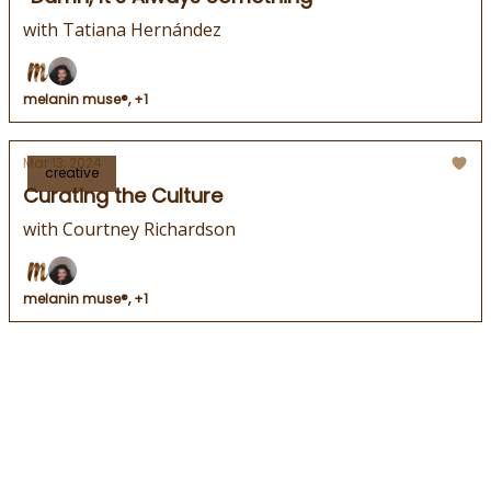
with Tatiana Hernández
melanin muse®, +1
Mar 13, 2024
creative
Curating the Culture
with Courtney Richardson
melanin muse®, +1