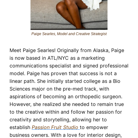
Paige Searles, Model and Creative Strategist
Meet Paige Searles! Originally from Alaska, Paige
is now based in ATL/NYC as a marketing
communications specialist and signed professional
model. Paige has proven that success is not a
linear path. She initially started college as a Bio
Sciences major on the pre-med track, with
aspirations of becoming an orthopedic surgeon.
However, she realized she needed to remain true
to the creative within and follow her passion for
creativity and storytelling, allowing her to
establish
Passion Fruit Studio
to empower
business owners. With a love for interior design,