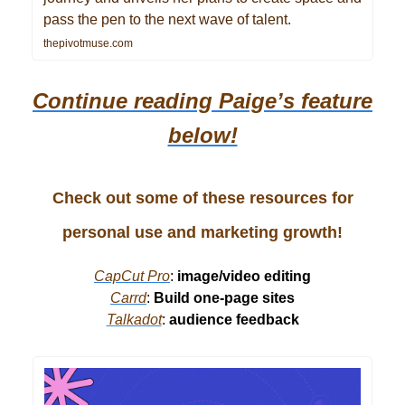
pass the pen to the next wave of talent.
thepivotmuse.com
Continue reading Paige’s
feature
below!
Check out some of these resources for
personal use and marketing growth!
CapCut Pro
:
image/video editing
Carrd
:
Build one-page sites
Talkadot
:
audience feedback