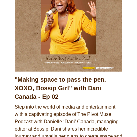
"Making space to pass the pen.
XOXO, Bossip Girl" with Dani
Canada - Ep 02
Step into the world of media and entertainment
with a captivating episode of The Pivot Muse
Podcast with Danielle ‘Dani’ Canada, managing
editor at Bossip. Dani shares her incredible
journey and unveils her plans to create space and