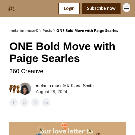
Login
Subscribe now
melanin muse®
Posts
ONE Bold Move with Paige Searles
ONE Bold Move with
Paige Searles
360 Creative
melanin muse® & Kiana Smith
August 28, 2024