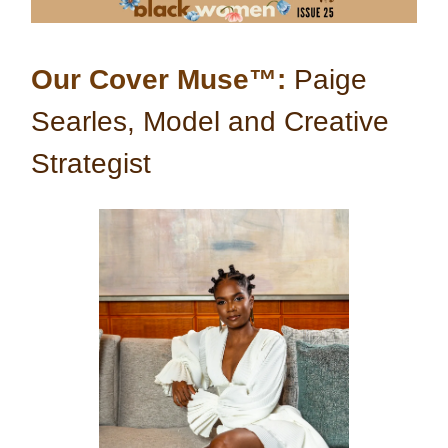
Our Cover Muse™:
Paige
Searles, Model and Creative
Strategist