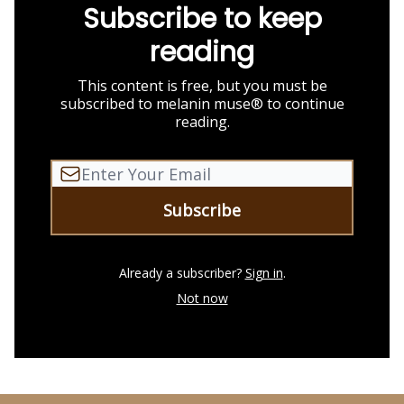
Subscribe to keep
reading
This content is free, but you must be
subscribed to melanin muse® to continue
reading.
Already a subscriber?
Sign in
.
Not now