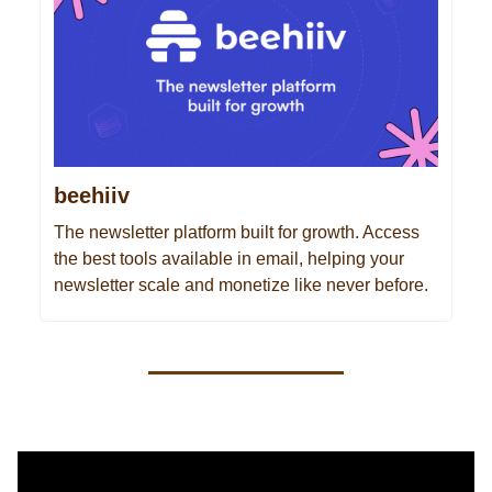
beehiiv
The newsletter platform built for growth. Access
the best tools available in email, helping your
newsletter scale and monetize like never before.