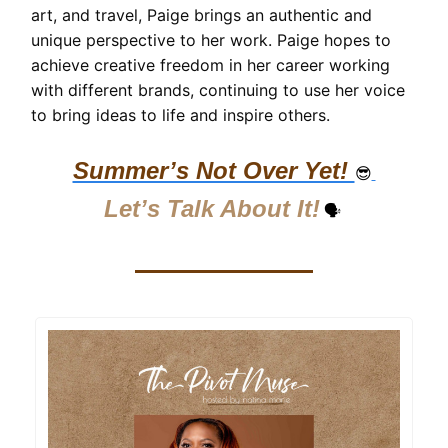
art, and travel, Paige brings an authentic and
unique perspective to her work. Paige hopes to
achieve creative freedom in her career working
with different brands, continuing to use her voice
to bring ideas to life and inspire others.
Summer’s Not Over Yet!
😎
Let’s Talk About It!
🗣️