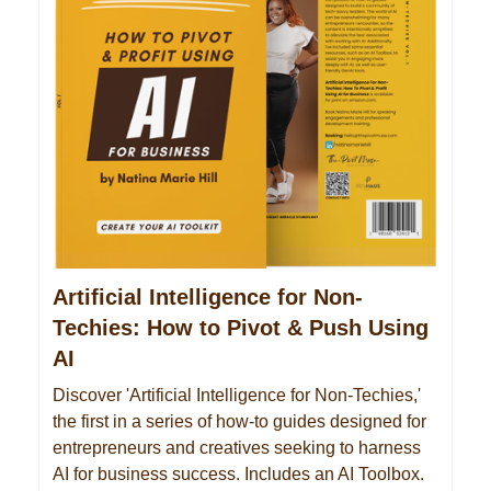
Artificial Intelligence for Non-
Techies: How to Pivot & Push Using
AI
Discover 'Artificial Intelligence for Non-Techies,'
the first in a series of how-to guides designed for
entrepreneurs and creatives seeking to harness
AI for business success. Includes an AI Toolbox.