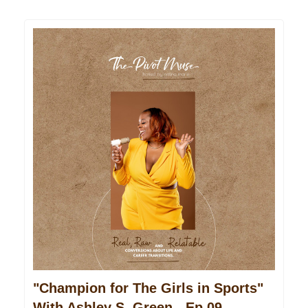
"Champion for The Girls in Sports"
With Ashley S. Green - Ep 09