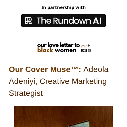
In partnership with
Our Cover Muse™:
Adeola
Adeniyi, Creative Marketing
Strategist