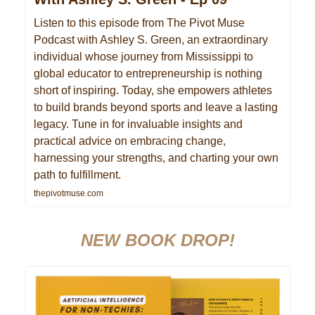
Listen to this episode from The Pivot Muse
Podcast with Ashley S. Green, an extraordinary
individual whose journey from Mississippi to
global educator to entrepreneurship is nothing
short of inspiring. Today, she empowers athletes
to build brands beyond sports and leave a lasting
legacy. Tune in for invaluable insights and
practical advice on embracing change,
harnessing your strengths, and charting your own
path to fulfillment.
thepivotmuse.com
NEW BOOK DROP!