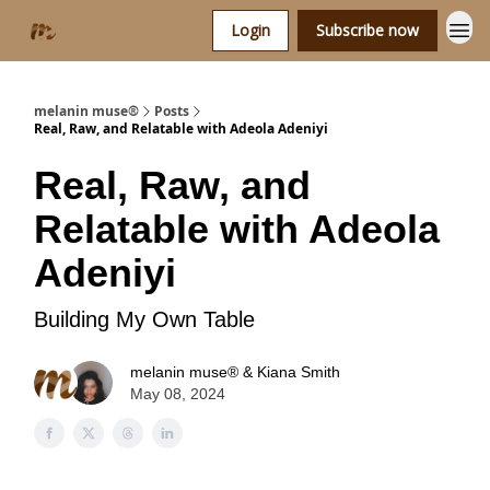
Login
Subscribe now
melanin muse®
Posts
Real, Raw, and Relatable with Adeola Adeniyi
Real, Raw, and
Relatable with Adeola
Adeniyi
Building My Own Table
melanin muse® & Kiana Smith
May 08, 2024