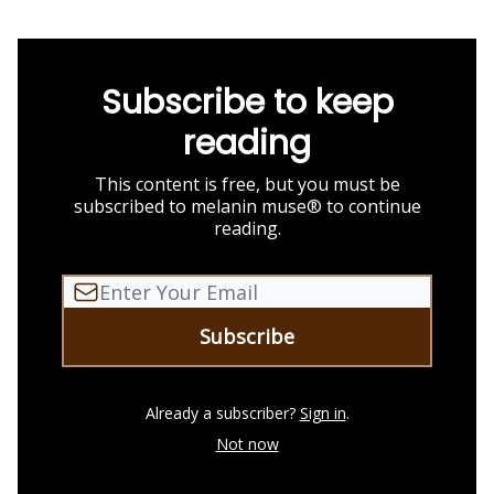
Subscribe to keep
reading
This content is free, but you must be
subscribed to melanin muse® to continue
reading.
Already a subscriber?
Sign in
.
Not now