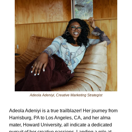
Adeola Adeniyi, Creative Marketing Strategist
Adeola Adeniyi is a true trailblazer! Her journey from
Harrisburg, PA to Los Angeles, CA, and her alma
mater, Howard University, all indicate a dedicated
pursuit of her creative passions. Landing a role at