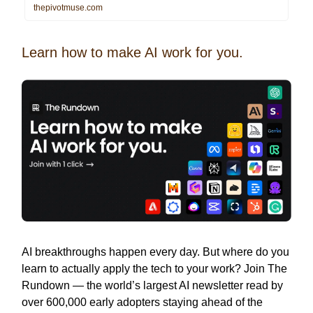
thepivotmuse.com
Learn how to make AI work for you.
AI breakthroughs happen every day. But where do you
learn to actually apply the tech to your work? Join The
Rundown — the world’s largest AI newsletter read by
over 600,000 early adopters staying ahead of the