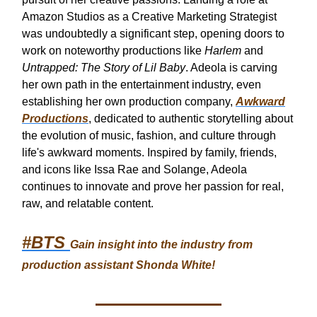
Amazon Studios as a Creative Marketing Strategist
was undoubtedly a significant step, opening doors to
work on noteworthy productions like
Harlem
and
Untrapped: The Story of Lil Baby
. Adeola is carving
her own path in the entertainment industry, even
establishing her own production company,
Awkward
Productions
, dedicated to authentic storytelling about
the evolution of music, fashion, and culture through
life's awkward moments. Inspired by family, friends,
and icons like Issa Rae and Solange, Adeola
continues to innovate and prove her passion for real,
raw, and relatable content.
#BTS
Gain insight into the industry from
production assistant Shonda White!