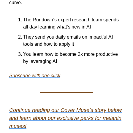
curve.
The Rundown’s expert research team spends
all day learning what’s new in AI
They send you daily emails on impactful AI
tools and how to apply it
You learn how to become 2x more productive
by leveraging AI
Subscribe with one click
.
Continue reading our Cover Muse’s story below
and learn about our
exclusive perks for melanin
muses!