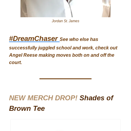
Jordan St. James
#DreamChaser
See who else has
successfully juggled school and work, check out
Angel Reese making moves both on and off the
court.
NEW MERCH DROP!
Shades of
Brown Tee