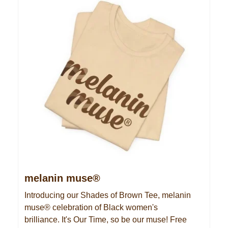
melanin muse®
Introducing our Shades of Brown Tee, melanin
muse® celebration of Black women's
brilliance. It's Our Time, so be our muse! Free