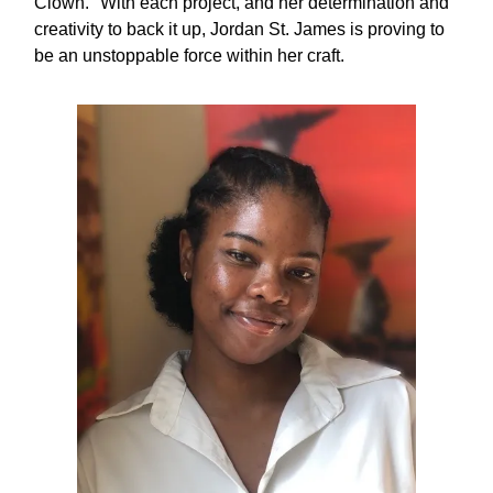
Clown." With each project, and her determination and
creativity to back it up, Jordan St. James is proving to
be an unstoppable force within her craft.