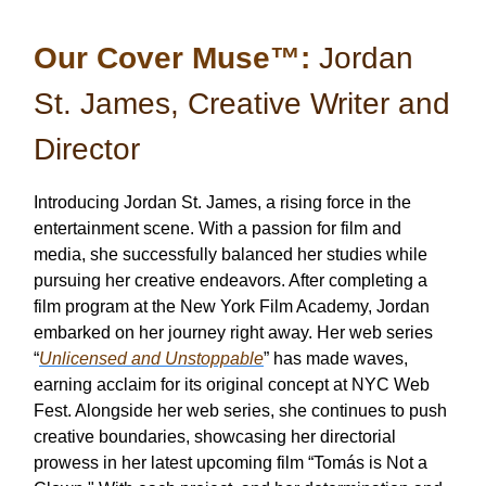
Our Cover Muse™:
Jordan
St. James, Creative Writer and
Director
Introducing Jordan St. James, a rising force in the
entertainment scene. With a passion for film and
media, she successfully balanced her studies while
pursuing her creative endeavors. After completing a
film program at the New York Film Academy, Jordan
embarked on her journey right away. Her web series
“
Unlicensed and Unstoppable
” has made waves,
earning acclaim for its original concept at NYC Web
Fest. Alongside her web series, she continues to push
creative boundaries, showcasing her directorial
prowess in her latest upcoming film “Tomás is Not a