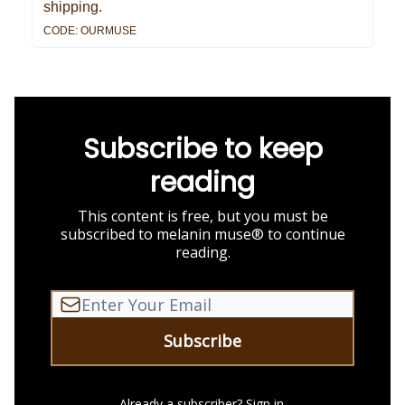
shipping.
CODE: OURMUSE
Subscribe to keep
reading
This content is free, but you must be
subscribed to melanin muse® to continue
reading.
Already a subscriber?
Sign in
.