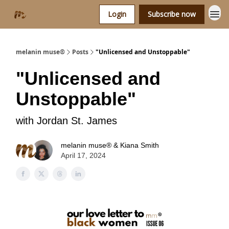
Login
Subscribe now
melanin muse®
Posts
"Unlicensed and Unstoppable"
"Unlicensed and
Unstoppable"
with Jordan St. James
melanin muse® & Kiana Smith
April 17, 2024