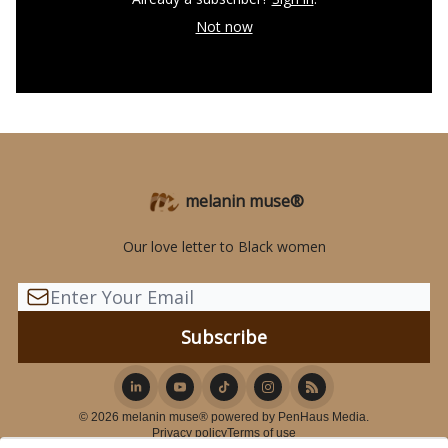
Not now
melanin muse®
Our love letter to Black women
© 2026 melanin muse® powered by PenHaus Media.
Privacy policy
Terms of use