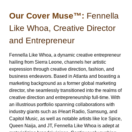
Our Cover Muse™:
Fennella
Like Whoa, Creative Director
and Entrepreneur
Fennella Like Whoa, a dynamic creative entrepreneur
hailing from Sierra Leone, channels her artistic
expression through creative direction, fashion, and
business endeavors. Based in Atlanta and boasting a
marketing background as a former global marketing
director, she seamlessly transitioned into the realms of
creative direction and entrepreneurship full-time. With
an illustrious portfolio spanning collaborations with
industry giants such as iHeart Radio, Samsung, and
Capitol Music, as well as notable artists like Ice Spice,
Queen Naija, and JT, Fennella Like Whoa is adept at