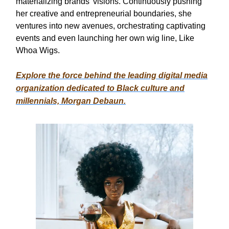
materializing brands' visions. Continuously pushing
her creative and entrepreneurial boundaries, she
ventures into new avenues, orchestrating captivating
events and even launching her own wig line, Like
Whoa Wigs.
Explore the force behind the leading digital media
organization dedicated to Black culture and
millennials, Morgan Debaun.