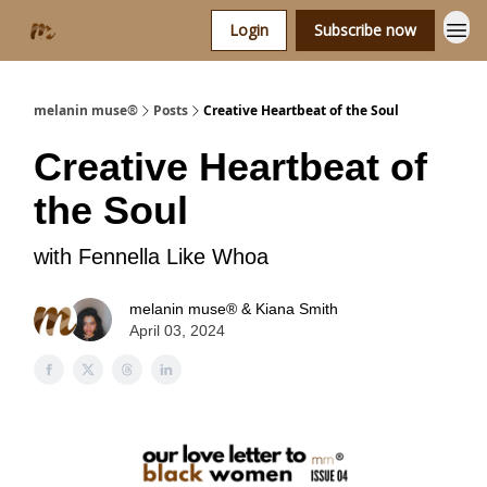
Login
Subscribe now
melanin muse®
Posts
Creative Heartbeat of the Soul
Creative Heartbeat of
the Soul
with Fennella Like Whoa
melanin muse® & Kiana Smith
April 03, 2024