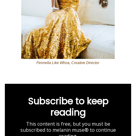
Fennella Like Whoa, Creative Director
Subscribe to keep
reading
This content is free, but you must be
subscribed to melanin muse® to continue