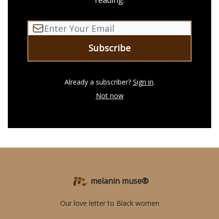
reading.
Already a subscriber?
Sign in
.
Not now
melanin muse®
Our love letter to Black women