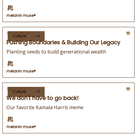
melanin muse®
Oct 02, 2024
Culture
+1
Pushing Boundaries & Building Our Legacy
Planting seeds to build generational wealth
melanin muse®
Sep 11, 2024
Culture
+1
We don't have to go back!
Our favorite Kamala Harris meme
melanin muse®