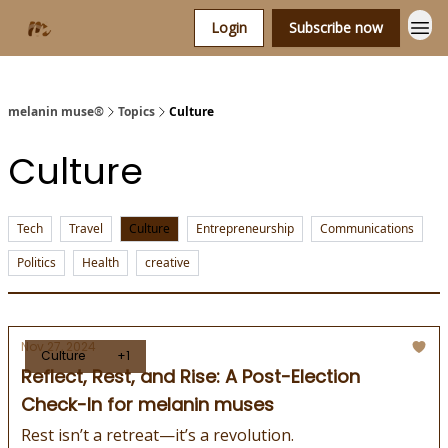
Login
Subscribe now
melanin muse®
Topics
Culture
Culture
Tech
Travel
Culture
Entrepreneurship
Communications
Politics
Health
creative
Nov 27, 2024
Culture
+1
Reflect, Rest, and Rise: A Post-Election
Check-In for melanin muses
Rest isn’t a retreat—it’s a revolution.