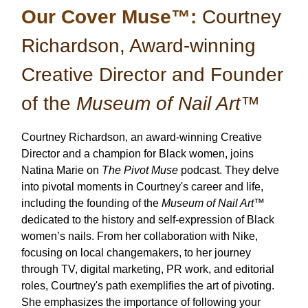
Our Cover Muse™:
Courtney
Richardson, Award-winning
Creative Director and Founder
of the
Museum of Nail Art
™
Courtney Richardson, an award-winning Creative
Director and a champion for Black women, joins
Natina Marie on
The Pivot Muse
podcast. They delve
into pivotal moments in Courtney's career and life,
including the founding of the
Museum of Nail Art™
dedicated to the history and self-expression of Black
women’s nails. From her collaboration with Nike,
focusing on local changemakers, to her journey
through TV, digital marketing, PR work, and editorial
roles, Courtney's path exemplifies the art of pivoting.
She emphasizes the importance of following your