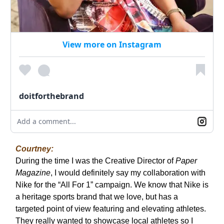
View more on Instagram
doitforthebrand
Add a comment...
Courtney:
During the time I was the Creative Director of
Paper
Magazine
, I would definitely say my collaboration with
Nike for the “All For 1” campaign. We know that Nike is
a heritage sports brand that we love, but has a
targeted point of view featuring and elevating athletes.
They really wanted to showcase local athletes so I