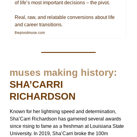
of life’s most important decisions – the pivot.
Real, raw, and relatable conversions about life
and career transitions.
thepivotmuse.com
muses making history:
SHA’CARRI
RICHARDSON
Known for her lightning speed and determination,
Sha’Carri Richardson has garnered several awards
since rising to fame as a freshman at Louisiana State
University. In 2019, Sha’Carri broke the 100m