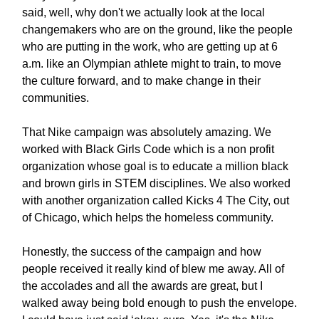
said, well, why don't we actually look at the local
changemakers who are on the ground, like the people
who are putting in the work, who are getting up at 6
a.m. like an Olympian athlete might to train, to move
the culture forward, and to make change in their
communities.
That Nike campaign was absolutely amazing. We
worked with Black Girls Code which is a non profit
organization whose goal is to educate a million black
and brown girls in STEM disciplines. We also worked
with another organization called Kicks 4 The City, out
of Chicago, which helps the homeless community.
Honestly, the success of the campaign and how
people received it really kind of blew me away. All of
the accolades and all the awards are great, but I
walked away being bold enough to push the envelope.