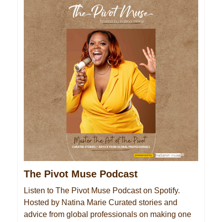
The Pivot Muse Podcast
Listen to The Pivot Muse Podcast on Spotify.
Hosted by Natina Marie Curated stories and
advice from global professionals on making one