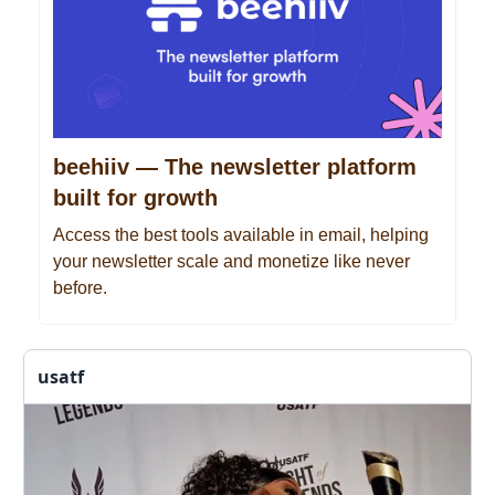
beehiiv — The newsletter platform
built for growth
Access the best tools available in email, helping
your newsletter scale and monetize like never
before.
usatf