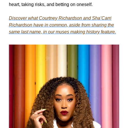
heart, taking risks, and betting on oneself.
Discover what Courtney Richardson and Sha’Carri
Richardson have in common, aside from sharing the
same last name, in our muses making history feature.