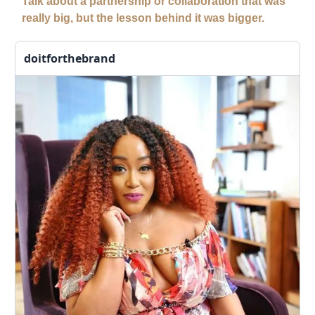
Talk about a partnership or collaboration that was
really big, but the lesson behind it was bigger.
doitforthebrand