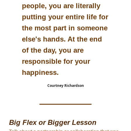
people, you are literally
putting your entire life for
the most part in someone
else's hands. At the end
of the day, you are
responsible for your
happiness.
Courtney Richardson
Big Flex or Bigger Lesson