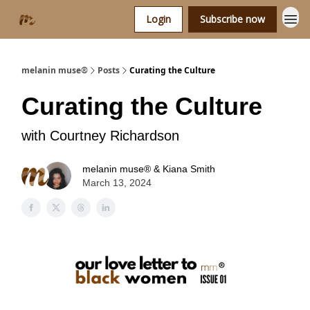
Login
Subscribe now
melanin muse®
Posts
Curating the Culture
Curating the Culture
with Courtney Richardson
melanin muse® & Kiana Smith
March 13, 2024