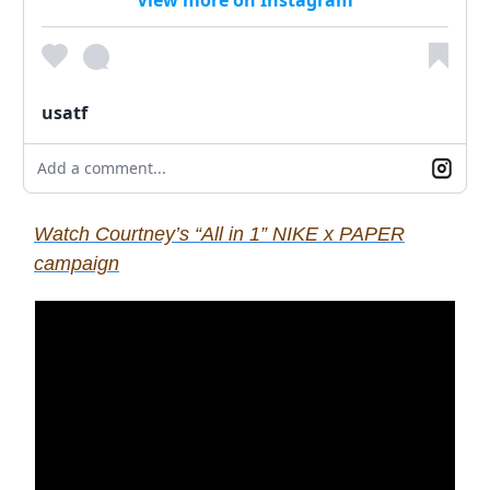
usatf
Add a comment...
Watch Courtney’s “All in 1” NIKE x PAPER
campaign