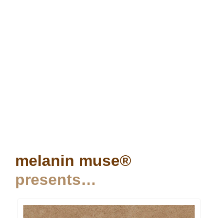
melanin muse®
presents…