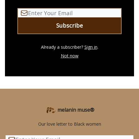
Already a subscriber?
Sign in
.
Not now
melanin muse®
Our love letter to Black women