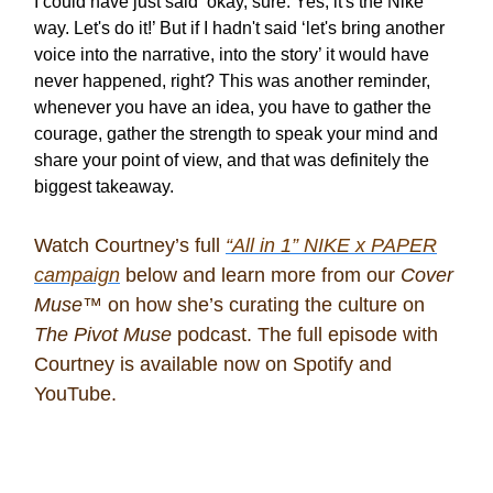
I could have just said ‘okay, sure. Yes, it's the Nike
way. Let's do it!’ But if I hadn't said ‘let's bring another
voice into the narrative, into the story’ it would have
never happened, right? This was another reminder,
whenever you have an idea, you have to gather the
courage, gather the strength to speak your mind and
share your point of view, and that was definitely the
biggest takeaway.
Watch Courtney’s full
“All in 1” NIKE x PAPER
campaign
below and learn more from our
Cover
Muse™
on how she’s curating the culture on
The Pivot Muse
podcast. The full episode with
Courtney is available now on Spotify and
YouTube.