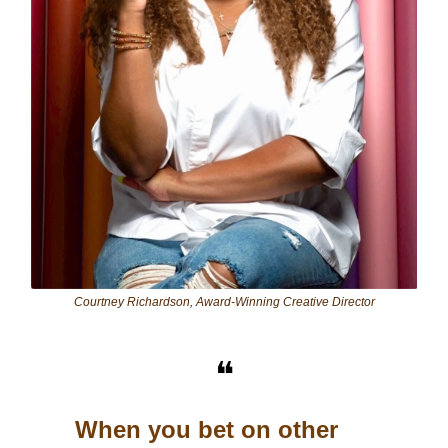
Courtney Richardson, Award-Winning Creative Director
❝
When you bet on other