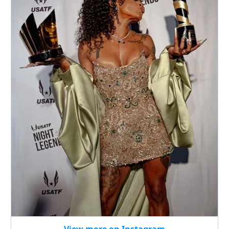
View more on Instagram