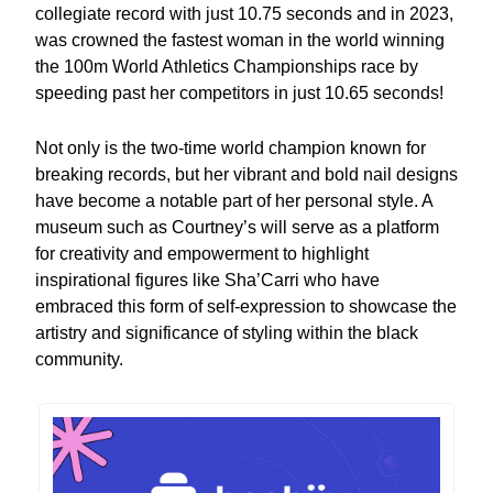
collegiate record with just 10.75 seconds and in 2023,
was crowned the fastest woman in the world winning
the 100m World Athletics Championships race by
speeding past her competitors in just 10.65 seconds!
Not only is the two-time world champion known for
breaking records, but her vibrant and bold nail designs
have become a notable part of her personal style. A
museum such as Courtney’s will serve as a platform
for creativity and empowerment to highlight
inspirational figures like Sha’Carri who have
embraced this form of self-expression to showcase the
artistry and significance of styling within the black
community.