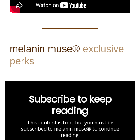
melanin muse®
exclusive
perks
Subscribe to keep
reading
This content is free, but you must be
subscribed to melanin muse® to continue
reading.