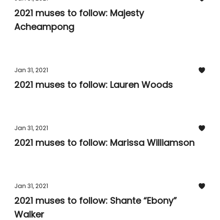
2021 muses to follow: Majesty
Acheampong
Jan 31, 2021
2021 muses to follow: Lauren Woods
Jan 31, 2021
2021 muses to follow: Marissa Williamson
Jan 31, 2021
2021 muses to follow: Shante “Ebony”
Walker