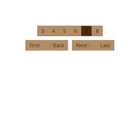
3
4
5
6
7
8
First
Back
Next
Last