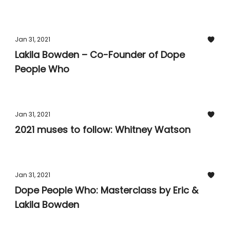
Jan 31, 2021
Lakila Bowden – Co-Founder of Dope
People Who
Jan 31, 2021
2021 muses to follow: Whitney Watson
Jan 31, 2021
Dope People Who: Masterclass by Eric &
Lakila Bowden