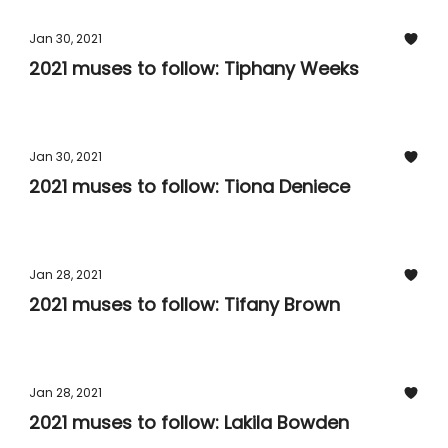
Jan 30, 2021
2021 muses to follow: Tiphany Weeks
Jan 30, 2021
2021 muses to follow: Tiona Deniece
Jan 28, 2021
2021 muses to follow: Tifany Brown
Jan 28, 2021
2021 muses to follow: Lakila Bowden