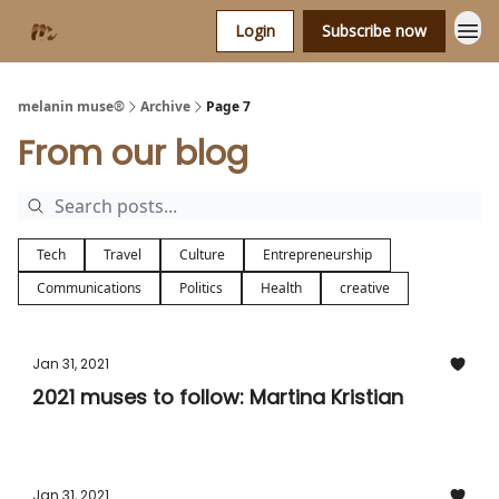
Login
Subscribe now
melanin muse®
Archive
Page 7
From our blog
Tech
Travel
Culture
Entrepreneurship
Communications
Politics
Health
creative
Jan 31, 2021
2021 muses to follow: Martina Kristian
Jan 31, 2021