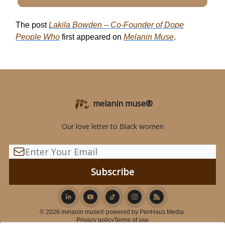
The post
Lakila Bowden – Co-Founder of Dope
People Who
first appeared on
Melanin Muse
.
melanin muse®
Our love letter to Black women
© 2026 melanin muse® powered by PenHaus Media.
Privacy policy
Terms of use