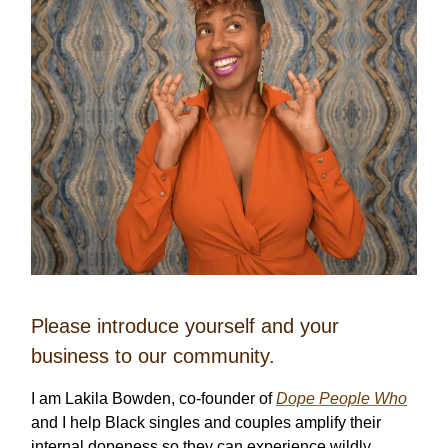
Please introduce yourself and your
business to our community.
I am Lakila Bowden, co-founder of
Dope People Who
and I help Black singles and couples amplify their
internal dopeness so they can experience wildly