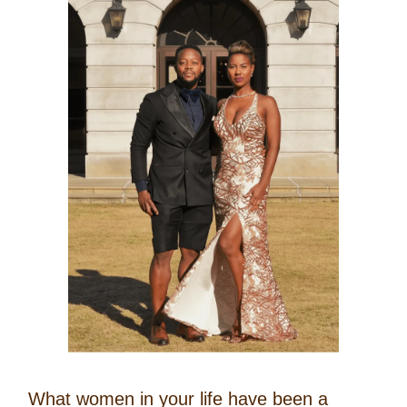
What women in your life have been a