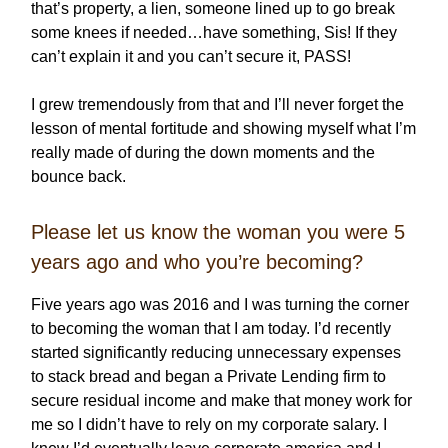
that’s property, a lien, someone lined up to go break
some knees if needed…have something, Sis! If they
can’t explain it and you can’t secure it, PASS!
I grew tremendously from that and I’ll never forget the
lesson of mental fortitude and showing myself what I’m
really made of during the down moments and the
bounce back.
Please let us know the woman you were 5
years ago and who you’re becoming?
Five years ago was 2016 and I was turning the corner
to becoming the woman that I am today. I’d recently
started significantly reducing unnecessary expenses
to stack bread and began a Private Lending firm to
secure residual income and make that money work for
me so I didn’t have to rely on my corporate salary. I