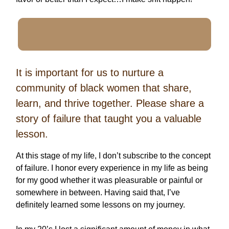
It is important for us to nurture a
community of black women that share,
learn, and thrive together. Please share a
story of failure that taught you a valuable
lesson.
At this stage of my life, I don’t subscribe to the concept
of failure. I honor every experience in my life as being
for my good whether it was pleasurable or painful or
somewhere in between. Having said that, I’ve
definitely learned some lessons on my journey.