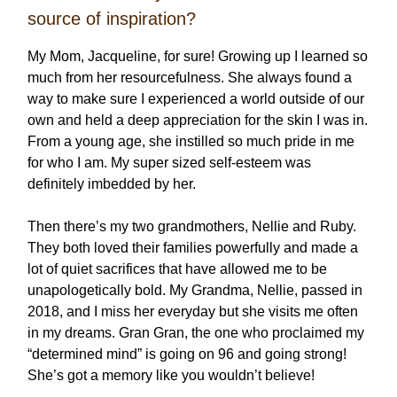
source of inspiration?
My Mom, Jacqueline, for sure! Growing up I learned so
much from her resourcefulness. She always found a
way to make sure I experienced a world outside of our
own and held a deep appreciation for the skin I was in.
From a young age, she instilled so much pride in me
for who I am. My super sized self-esteem was
definitely imbedded by her.
Then there’s my two grandmothers, Nellie and Ruby.
They both loved their families powerfully and made a
lot of quiet sacrifices that have allowed me to be
unapologetically bold. My Grandma, Nellie, passed in
2018, and I miss her everyday but she visits me often
in my dreams. Gran Gran, the one who proclaimed my
“determined mind” is going on 96 and going strong!
She’s got a memory like you wouldn’t believe!