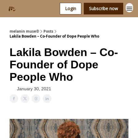
Login
Subscribe now
melanin muse®
Posts
Lakila Bowden – Co-Founder of Dope People Who
Lakila Bowden – Co-
Founder of Dope
People Who
January 30, 2021