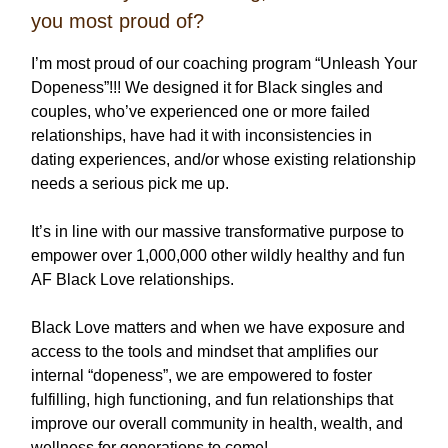
you most proud of?
I’m most proud of our coaching program “Unleash Your
Dopeness”!!! We designed it for Black singles and
couples, who’ve experienced one or more failed
relationships, have had it with inconsistencies in
dating experiences, and/or whose existing relationship
needs a serious pick me up.
It’s in line with our massive transformative purpose to
empower over 1,000,000 other wildly healthy and fun
AF Black Love relationships.
Black Love matters and when we have exposure and
access to the tools and mindset that amplifies our
internal “dopeness”, we are empowered to foster
fulfilling, high functioning, and fun relationships that
improve our overall community in health, wealth, and
wellness for generations to come!