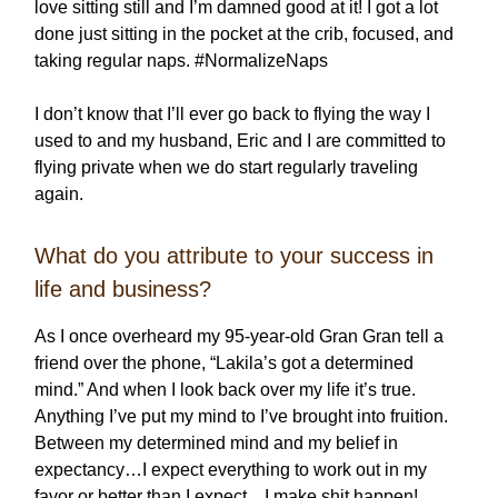
love sitting still and I’m damned good at it! I got a lot
done just sitting in the pocket at the crib, focused, and
taking regular naps. #NormalizeNaps
I don’t know that I’ll ever go back to flying the way I
used to and my husband, Eric and I are committed to
flying private when we do start regularly traveling
again.
What do you attribute to your success in
life and business?
As I once overheard my 95-year-old Gran Gran tell a
friend over the phone, “Lakila’s got a determined
mind.” And when I look back over my life it’s true.
Anything I’ve put my mind to I’ve brought into fruition.
Between my determined mind and my belief in
expectancy…I expect everything to work out in my
favor or better than I expect…I make shit happen!