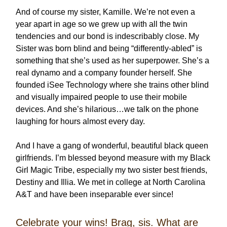
And of course my sister, Kamille. We’re not even a
year apart in age so we grew up with all the twin
tendencies and our bond is indescribably close. My
Sister was born blind and being “differently-abled” is
something that she’s used as her superpower. She’s a
real dynamo and a company founder herself. She
founded iSee Technology where she trains other blind
and visually impaired people to use their mobile
devices. And she’s hilarious…we talk on the phone
laughing for hours almost every day.
And I have a gang of wonderful, beautiful black queen
girlfriends. I’m blessed beyond measure with my Black
Girl Magic Tribe, especially my two sister best friends,
Destiny and Illia. We met in college at North Carolina
A&T and have been inseparable ever since!
Celebrate your wins! Brag, sis. What are