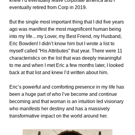
knew I’d eventually leave corporate america and I
eventually retired from Corp in 2019.
But the single most important thing that I did five years
ago was manifest the most magnificent human being
into my life…my Lover, my Best Friend, my Husband,
Eric Bowden! I didn’t know him but I wrote a list to
myself called “His Attributes” that year. There were 11
characteristics on the list that was deeply meaningful
to me and when I met Eric a few months later, I looked
back at that list and knew I’d written about him.
Eric’s powerful and comforting presence in my life has
been a huge part of who I’ve become and continue
becoming and that woman is an intuition led visionary
who manifests her destiny and has a massively
transformative impact on the world around her.