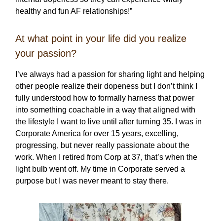
healthy and fun AF relationships!”
At what point in your life did you realize
your passion?
I’ve always had a passion for sharing light and helping
other people realize their dopeness but I don’t think I
fully understood how to formally harness that power
into something coachable in a way that aligned with
the lifestyle I want to live until after turning 35. I was in
Corporate America for over 15 years, excelling,
progressing, but never really passionate about the
work. When I retired from Corp at 37, that’s when the
light bulb went off. My time in Corporate served a
purpose but I was never meant to stay there.