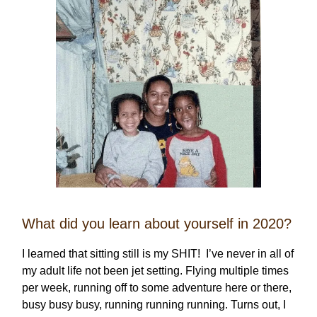
What did you learn about yourself in 2020?
I learned that sitting still is my SHIT! I’ve never in all of
my adult life not been jet setting. Flying multiple times
per week, running off to some adventure here or there,
busy busy busy, running running running. Turns out, I