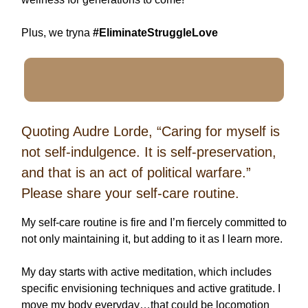
Plus, we tryna
#EliminateStruggleLove
Quoting Audre Lorde, “Caring for myself is
not self-indulgence. It is self-preservation,
and that is an act of political warfare.”
Please share your self-care routine.
My self-care routine is fire and I’m fiercely committed to
not only maintaining it, but adding to it as I learn more.
My day starts with active meditation, which includes
specific envisioning techniques and active gratitude. I
move my body everyday…that could be locomotion