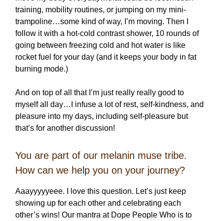
training, mobility routines, or jumping on my mini-
trampoline…some kind of way, I’m moving. Then I
follow it with a hot-cold contrast shower, 10 rounds of
going between freezing cold and hot water is like
rocket fuel for your day (and it keeps your body in fat
burning mode.)
And on top of all that I’m just really really good to
myself all day…I infuse a lot of rest, self-kindness, and
pleasure into my days, including self-pleasure but
that’s for another discussion!
You are part of our melanin muse tribe.
How can we help you on your journey?
Aaayyyyyeee. I love this question. Let’s just keep
showing up for each other and celebrating each
other’s wins! Our mantra at Dope People Who is to