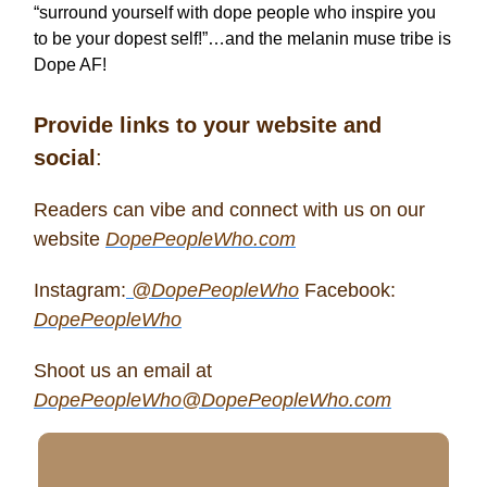
“surround yourself with dope people who inspire you
to be your dopest self!”…and the melanin muse tribe is
Dope AF!
Provide links to your website and
social
:
Readers can vibe and connect with us on our
website
DopePeopleWho.com
Instagram:
@DopePeopleWho
Facebook:
DopePeopleWho
Shoot us an email at
DopePeopleWho@DopePeopleWho.com