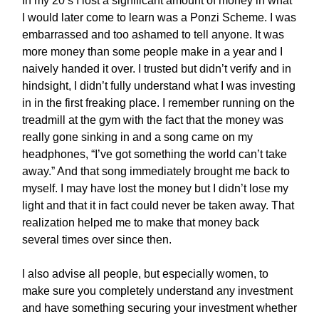
In my 20’s I lost a significant amount of money in what
I would later come to learn was a Ponzi Scheme. I was
embarrassed and too ashamed to tell anyone. It was
more money than some people make in a year and I
naively handed it over. I trusted but didn’t verify and in
hindsight, I didn’t fully understand what I was investing
in in the first freaking place. I remember running on the
treadmill at the gym with the fact that the money was
really gone sinking in and a song came on my
headphones, “I’ve got something the world can’t take
away.” And that song immediately brought me back to
myself. I may have lost the money but I didn’t lose my
light and that it in fact could never be taken away. That
realization helped me to make that money back
several times over since then.
I also advise all people, but especially women, to
make sure you completely understand any investment
and have something securing your investment whether