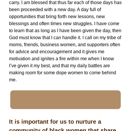
carry. I am blessed that thus far each of those days has
been proceeded with a new day. A day full of
opportunities that bring forth new lessons, new
blessings and often times new struggles. I have come
to learn that as long as I have been given the day, then
God must know that I can handle it. I call on my tribe of
moms, friends, business women, and supporters often
for advice and encouragement and it gives me
motivation and ignites a fire within me when I know
I’ve given it my best, and that my daily battles are
making room for some dope women to come behind
me.
It is important for us to nurture a
community of black women that share,