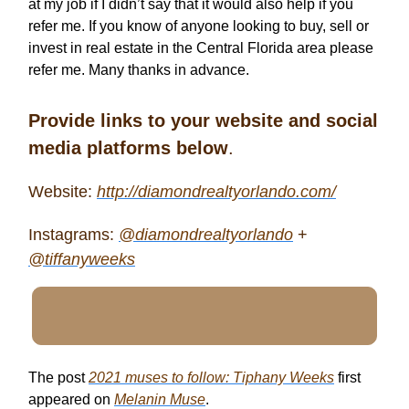
at my job if I didn’t say that it would also help if you
refer me. If you know of anyone looking to buy, sell or
invest in real estate in the Central Florida area please
refer me. Many thanks in advance.
Provide links to your website and social
media platforms below
.
Website:
http://diamondrealtyorlando.com/
Instagrams:
@diamondrealtyorlando
+
@tiffanyweeks
The post
2021 muses to follow: Tiphany Weeks
first
appeared on
Melanin Muse
.