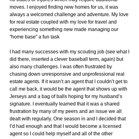
moves. I enjoyed finding new homes for us, it was
always a welcomed challenge and adventure. My love
for real estate coupled with my love for travel and
experiencing something new made managing our
“home base” a fun task
I had many successes with my scouting job (see what I
did there, inserted a clever baseball term, again) but
also many challenges. I was often frustrated by
chasing down unresponsive and unprofessional real
estate agents. If it wasn’t an agent that I couldn’t get to
call me back, it would be the agent that shows up with
Jerseys and a bag of balls hoping for my husband’s
signature. I eventually learned that it was a shared
frustration by many of my peers and an issue we all
dealt with regularly. One season in and I decided that
I’d had enough and that I would become a licensed
agent so I could help myself and all of the other