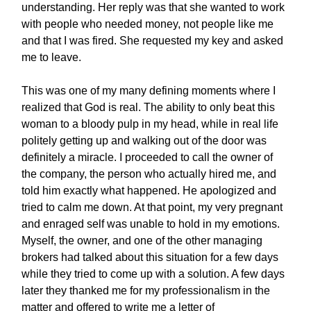
understanding. Her reply was that she wanted to work
with people who needed money, not people like me
and that I was fired. She requested my key and asked
me to leave.
This was one of my many defining moments where I
realized that God is real. The ability to only beat this
woman to a bloody pulp in my head, while in real life
politely getting up and walking out of the door was
definitely a miracle. I proceeded to call the owner of
the company, the person who actually hired me, and
told him exactly what happened. He apologized and
tried to calm me down. At that point, my very pregnant
and enraged self was unable to hold in my emotions.
Myself, the owner, and one of the other managing
brokers had talked about this situation for a few days
while they tried to come up with a solution. A few days
later they thanked me for my professionalism in the
matter and offered to write me a letter of