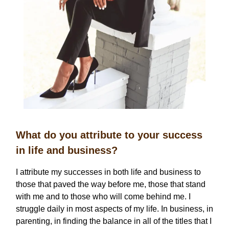
What do you attribute to your success
in life and business?
I attribute my successes in both life and business to
those that paved the way before me, those that stand
with me and to those who will come behind me. I
struggle daily in most aspects of my life. In business, in
parenting, in finding the balance in all of the titles that I