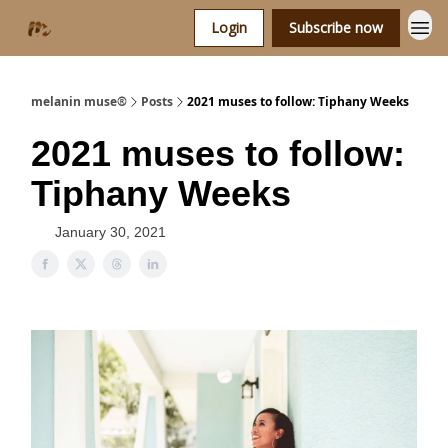
Login
Subscribe now
melanin muse®
Posts
2021 muses to follow: Tiphany Weeks
2021 muses to follow:
Tiphany Weeks
January 30, 2021