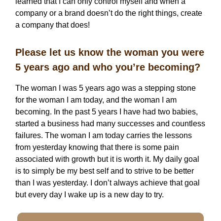
learned that I can only control myself and when a
company or a brand doesn’t do the right things, create
a company that does!
Please let us know the woman you were
5 years ago and who you’re becoming?
The woman I was 5 years ago was a stepping stone
for the woman I am today, and the woman I am
becoming. In the past 5 years I have had two babies,
started a business had many successes and countless
failures. The woman I am today carries the lessons
from yesterday knowing that there is some pain
associated with growth but it is worth it. My daily goal
is to simply be my best self and to strive to be better
than I was yesterday. I don’t always achieve that goal
but every day I wake up is a new day to try.