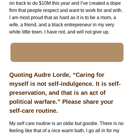
on track to do $10M this year and I’ve created a dope
firm that people respect and want to work for and with.
I am most proud that as hard as it is to be a mom, a
wife, a friend, and a black entrepreneur in my very
white little town, I have not, and will not give up.
Quoting Audre Lorde, “Caring for
myself is not self-indulgence. It is self-
preservation, and that is an act of
political warfare.” Please share your
self-care routine.
My self care routine is an oldie but goodie. There is no
feeling like that of a nice warm bath. I go all in for my