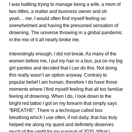
I was battling trying to manage being a wife, a mom of
two littles, a realtor and business owner and oh
yeah… me. I would often find myself feeling so
overwhelmed and having the presumed sensation of
drowning. The universe throwing in a global pandemic
in the mix of it all nearly broke me.
Interestingly enough, I did not break. As many of the
women before me, I put my hair in a bun, put on my big
girl panties and decided that I can do this. Not doing
this really wasn’t an option anyway. Contrary to
popular belief I am human, therefore I do have those
moments where I find myself feeling that all too familiar
feeling of drowning. When I do, I look down to the
bright red tattoo I got on my forearm that simply says
“BREATHE”. There is a technique called box
breathing which I use often, if not daily, that has truly
helped me along my quest and definitely deserves
much of the credit for my survival of 2020. What I