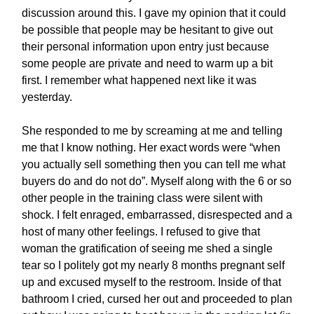
discussion around this. I gave my opinion that it could
be possible that people may be hesitant to give out
their personal information upon entry just because
some people are private and need to warm up a bit
first. I remember what happened next like it was
yesterday.
She responded to me by screaming at me and telling
me that I know nothing. Her exact words were “when
you actually sell something then you can tell me what
buyers do and do not do”. Myself along with the 6 or so
other people in the training class were silent with
shock. I felt enraged, embarrassed, disrespected and a
host of many other feelings. I refused to give that
woman the gratification of seeing me shed a single
tear so I politely got my nearly 8 months pregnant self
up and excused myself to the restroom. Inside of that
bathroom I cried, cursed her out and proceeded to plan