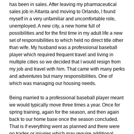
has been in sales. After leaving my pharmaceutical
sales job in Atlanta and moving to Orlando, I found
myself in a very unfamiliar and uncomfortable role,
unemployed. A new city, a new home full of
possibilities and for the first time in my adult life a new
set of responsibilities to which held no direct title other
than wife. My husband was a professional baseball
player which required frequent travel and living in
multiple cities so we decided that I would resign from
my job and travel with him. That came with many perks
and adventures but many responsibilities. One of
which was managing our housing needs.
Being married to a professional baseball player meant
we would typically move three times a year. Once for
spring training, again for the season, and then again
back to our home base once the season concluded.
That is if everything went as planned and there were
no trades or injuries which may require additional