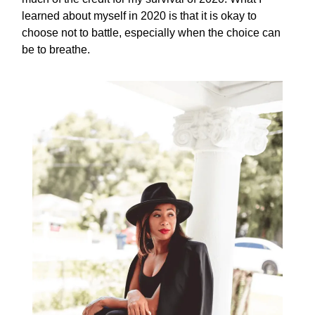
learned about myself in 2020 is that it is okay to
choose not to battle, especially when the choice can
be to breathe.