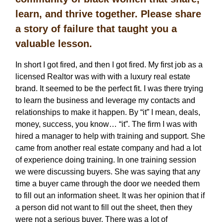
learn, and thrive together. Please share
a story of failure that taught you a
valuable lesson.
In short I got fired, and then I got fired. My first job as a
licensed Realtor was with with a luxury real estate
brand. It seemed to be the perfect fit. I was there trying
to learn the business and leverage my contacts and
relationships to make it happen. By “it” I mean, deals,
money, success, you know… “it”. The firm I was with
hired a manager to help with training and support. She
came from another real estate company and had a lot
of experience doing training. In one training session
we were discussing buyers. She was saying that any
time a buyer came through the door we needed them
to fill out an information sheet. It was her opinion that if
a person did not want to fill out the sheet, then they
were not a serious buyer. There was a lot of