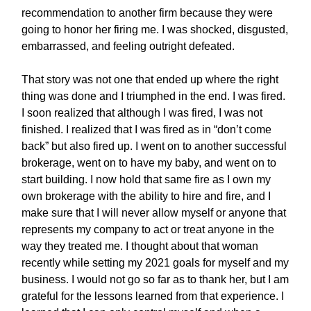
recommendation to another firm because they were
going to honor her firing me. I was shocked, disgusted,
embarrassed, and feeling outright defeated.
That story was not one that ended up where the right
thing was done and I triumphed in the end. I was fired.
I soon realized that although I was fired, I was not
finished. I realized that I was fired as in “don’t come
back” but also fired up. I went on to another successful
brokerage, went on to have my baby, and went on to
start building. I now hold that same fire as I own my
own brokerage with the ability to hire and fire, and I
make sure that I will never allow myself or anyone that
represents my company to act or treat anyone in the
way they treated me. I thought about that woman
recently while setting my 2021 goals for myself and my
business. I would not go so far as to thank her, but I am
grateful for the lessons learned from that experience. I