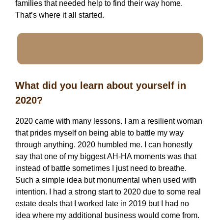
families that needed help to find their way home.
That’s where it all started.
What did you learn about yourself in
2020?
2020 came with many lessons. I am a resilient woman
that prides myself on being able to battle my way
through anything. 2020 humbled me. I can honestly
say that one of my biggest AH-HA moments was that
instead of battle sometimes I just need to breathe.
Such a simple idea but monumental when used with
intention. I had a strong start to 2020 due to some real
estate deals that I worked late in 2019 but I had no
idea where my additional business would come from.