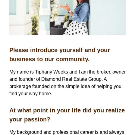
Please introduce yourself and your
business to our community.
My name is Tiphany Weeks and I am the broker, owner
and founder of Diamond Real Estate Group. A
brokerage founded on the simple idea of helping you
find your way home.
At what point in your life did you realize
your passion?
My background and professional career is and always