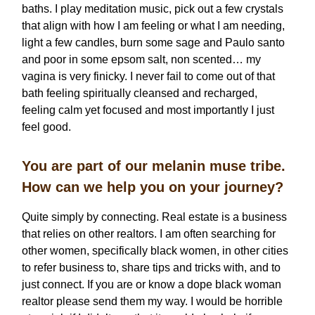
baths. I play meditation music, pick out a few crystals
that align with how I am feeling or what I am needing,
light a few candles, burn some sage and Paulo santo
and poor in some epsom salt, non scented… my
vagina is very finicky. I never fail to come out of that
bath feeling spiritually cleansed and recharged,
feeling calm yet focused and most importantly I just
feel good.
You are part of our melanin muse tribe.
How can we help you on your journey?
Quite simply by connecting. Real estate is a business
that relies on other realtors. I am often searching for
other women, specifically black women, in other cities
to refer business to, share tips and tricks with, and to
just connect. If you are or know a dope black woman
realtor please send them my way. I would be horrible