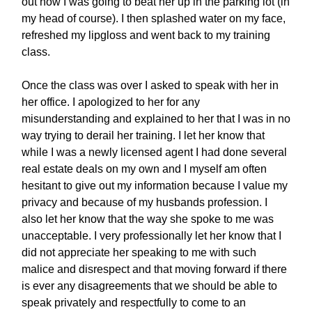
out how I was going to beat her up in the parking lot (in
my head of course). I then splashed water on my face,
refreshed my lipgloss and went back to my training
class.
Once the class was over I asked to speak with her in
her office. I apologized to her for any
misunderstanding and explained to her that I was in no
way trying to derail her training. I let her know that
while I was a newly licensed agent I had done several
real estate deals on my own and I myself am often
hesitant to give out my information because I value my
privacy and because of my husbands profession. I
also let her know that the way she spoke to me was
unacceptable. I very professionally let her know that I
did not appreciate her speaking to me with such
malice and disrespect and that moving forward if there
is ever any disagreements that we should be able to
speak privately and respectfully to come to an