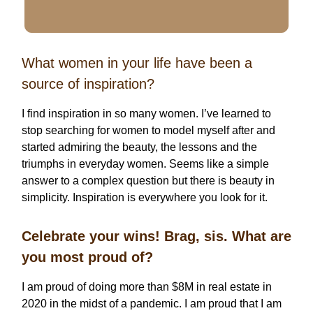
What women in your life have been a
source of inspiration?
I find inspiration in so many women. I’ve learned to
stop searching for women to model myself after and
started admiring the beauty, the lessons and the
triumphs in everyday women. Seems like a simple
answer to a complex question but there is beauty in
simplicity. Inspiration is everywhere you look for it.
Celebrate your wins! Brag, sis. What are
you most proud of?
I am proud of doing more than $8M in real estate in
2020 in the midst of a pandemic. I am proud that I am