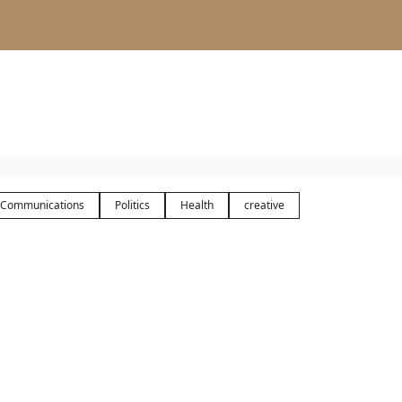
Communications
Politics
Health
creative