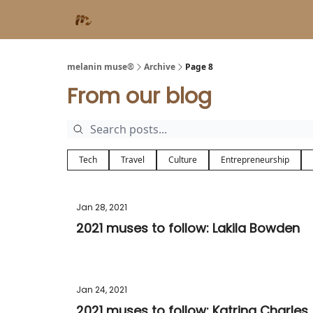
melanin muse®
Archive
Page 8
From our blog
Tech
Travel
Culture
Entrepreneurship
Jan 28, 2021
2021 muses to follow: Lakila Bowden
Jan 24, 2021
2021 muses to follow: Katrina Charles