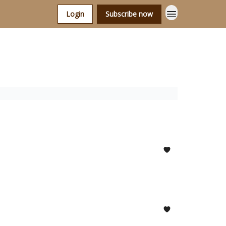
Login
Subscribe now