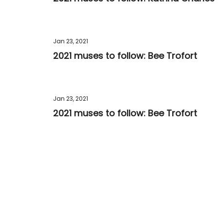
Jan 23, 2021
2021 muses to follow: Bee Trofort
Jan 23, 2021
2021 muses to follow: Bee Trofort