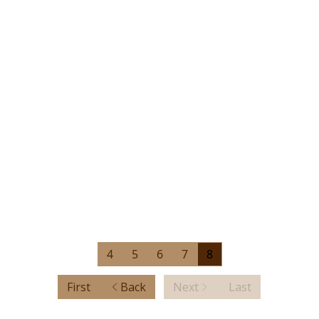
4
5
6
7
8
First
Back
Next
Last