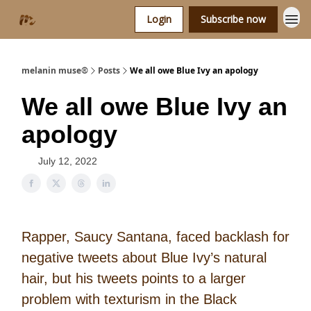
Login
Subscribe now
melanin muse®
Posts
We all owe Blue Ivy an apology
We all owe Blue Ivy an
apology
July 12, 2022
Rapper, Saucy Santana, faced backlash for
negative tweets about Blue Ivy’s natural
hair, but his tweets points to a larger
problem with texturism in the Black