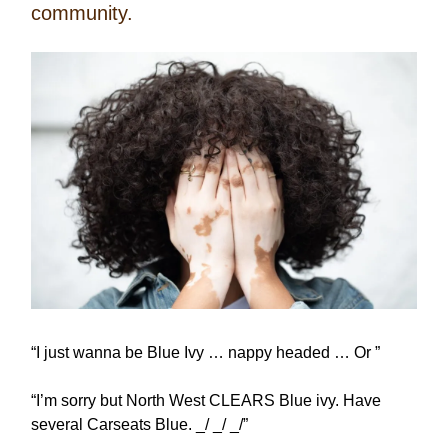
community.
“I just wanna be Blue Ivy … nappy headed … Or ”
“I’m sorry but North West CLEARS Blue ivy. Have
several Carseats Blue. _/ _/ _/”