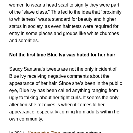
women to wear a head scarf to signify they were part
of the “slave class.” This led to the idea that “proximity
to whiteness” was a standard for beauty and higher
status in society, as even hair tests were required for
entry in some places and groups like white churches
and sororities.
Not the first time Blue Ivy was hated for her hair
Saucy Santana’s tweets are not the only incident of
Blue Ivy receiving negative comments about the
appearance of her hair, Since she’s been in the public
eye, Blue Ivy has been called anything ranging from
ugly to talking about her tight curls. It seems the only
attention she receives is when it comes to her
appearance, especially coming from adults within her
own community.