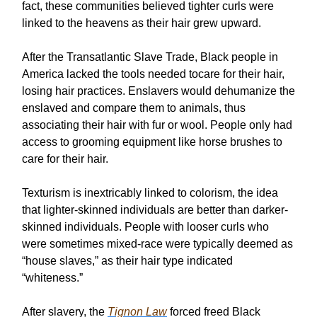
fact, these communities believed tighter curls were
linked to the heavens as their hair grew upward.
After the Transatlantic Slave Trade, Black people in
America lacked the tools needed tocare for their hair,
losing hair practices. Enslavers would dehumanize the
enslaved and compare them to animals, thus
associating their hair with fur or wool. People only had
access to grooming equipment like horse brushes to
care for their hair.
Texturism is inextricably linked to colorism, the idea
that lighter-skinned individuals are better than darker-
skinned individuals. People with looser curls who
were sometimes mixed-race were typically deemed as
“house slaves,” as their hair type indicated
“whiteness.”
After slavery, the
Tignon Law
forced freed Black