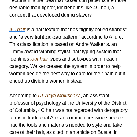
Texturism is the idea that looser curl patterns are more
desirable than tighter, kinkier curls like 4C hair, a
concept that developed during slavery.
4C hair
is a hair texture that has “tightly coiled strands”
and “a very tight zig-zag pattern,” according to Allure.
This classification is based on Andre Walker’s, an
Emmy award-winning stylist, hair typing system that
identifies
four hair
types and subtypes within each
category. Walker created the system in order to help
women decide the best way to care for their hair, but it
ended up dividing women instead.
According to
Dr. Afiya Mbilishaka
, an assistant
professor of psychology at the University of the District
of Columbia, 4C hair was not regarded with derogatory
terms in traditional African communities since people
had the tools and materials needed to style and take
care of their hair, as cited in an article on Bustle. In