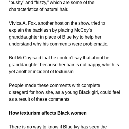
“bushy” and “frizzy,” which are some of the
characteristics of natural hair.
Vivica A. Fox, another host on the show, tried to
explain the backlash by placing McCoy’s
granddaughter in place of Blue Ivy to help her
understand why his comments were problematic.
But McCoy said that he couldn’t say that about her
granddaughter because her hair is not nappy, which is
yet another incident of texturism.
People made these comments with complete
disregard for how she, as a young Black girl, could feel
as a result of these comments.
How texturism affects Black women
There is no way to know if Blue Ivy has seen the