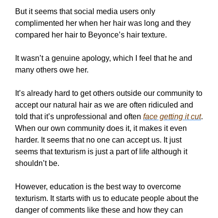
But it seems that social media users only
complimented her when her hair was long and they
compared her hair to Beyonce’s hair texture.
It wasn’t a genuine apology, which I feel that he and
many others owe her.
It’s already hard to get others outside our community to
accept our natural hair as we are often ridiculed and
told that it’s unprofessional and often
face getting it cut
.
When our own community does it, it makes it even
harder. It seems that no one can accept us. It just
seems that texturism is just a part of life although it
shouldn’t be.
However, education is the best way to overcome
texturism. It starts with us to educate people about the
danger of comments like these and how they can