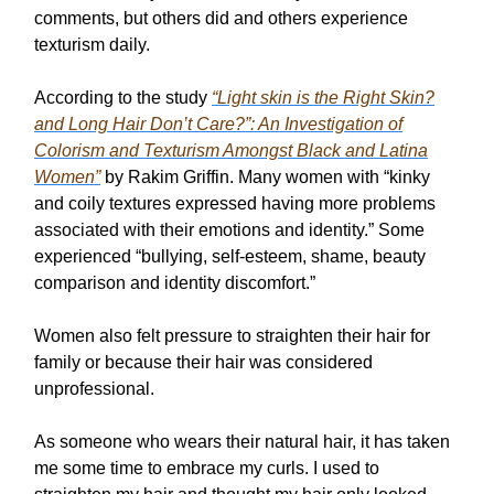
comments, but others did and others experience
texturism daily.
According to the study
“Light skin is the Right Skin?
and Long Hair Don’t Care?”: An Investigation of
Colorism and Texturism Amongst Black and Latina
Women”
by Rakim Griffin. Many women with “kinky
and coily textures expressed having more problems
associated with their emotions and identity.” Some
experienced “bullying, self-esteem, shame, beauty
comparison and identity discomfort.”
Women also felt pressure to straighten their hair for
family or because their hair was considered
unprofessional.
As someone who wears their natural hair, it has taken
me some time to embrace my curls. I used to