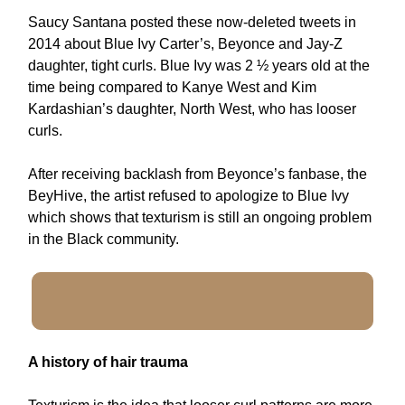
Saucy Santana posted these now-deleted tweets in
2014 about Blue Ivy Carter’s, Beyonce and Jay-Z
daughter, tight curls. Blue Ivy was 2 ½ years old at the
time being compared to Kanye West and Kim
Kardashian’s daughter, North West, who has looser
curls.
After receiving backlash from Beyonce’s fanbase, the
BeyHive, the artist refused to apologize to Blue Ivy
which shows that texturism is still an ongoing problem
in the Black community.
A history of hair trauma