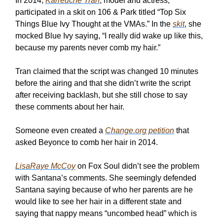
In 2014,
Karreuche Tran
, model and actress,
participated in a skit on 106 & Park titled “Top Six
Things Blue Ivy Thought at the VMAs.” In the
skit
, she
mocked Blue Ivy saying, “I really did wake up like this,
because my parents never comb my hair.”
Tran claimed that the script was changed 10 minutes
before the airing and that she didn’t write the script
after receiving backlash, but she still chose to say
these comments about her hair.
Someone even created a
Change.org petition
that
asked Beyonce to comb her hair in 2014.
LisaRaye McCoy
on Fox Soul didn’t see the problem
with Santana’s comments. She seemingly defended
Santana saying because of who her parents are he
would like to see her hair in a different state and
saying that nappy means “uncombed head” which is