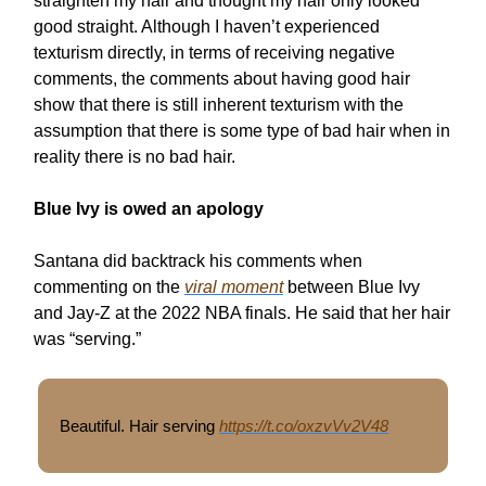
straighten my hair and thought my hair only looked
good straight. Although I haven’t experienced
texturism directly, in terms of receiving negative
comments, the comments about having good hair
show that there is still inherent texturism with the
assumption that there is some type of bad hair when in
reality there is no bad hair.
Blue Ivy is owed an apology
Santana did backtrack his comments when
commenting on the
viral moment
between Blue Ivy
and Jay-Z at the 2022 NBA finals. He said that her hair
was “serving.”
Beautiful. Hair serving
https://t.co/oxzvVv2V48