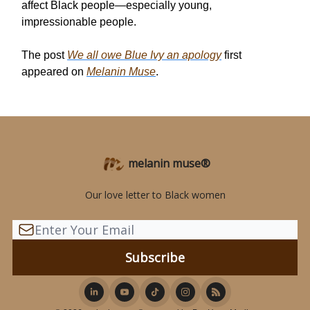
affect Black people—especially young,
impressionable people.
The post
We all owe Blue Ivy an apology
first
appeared on
Melanin Muse
.
melanin muse®
Our love letter to Black women