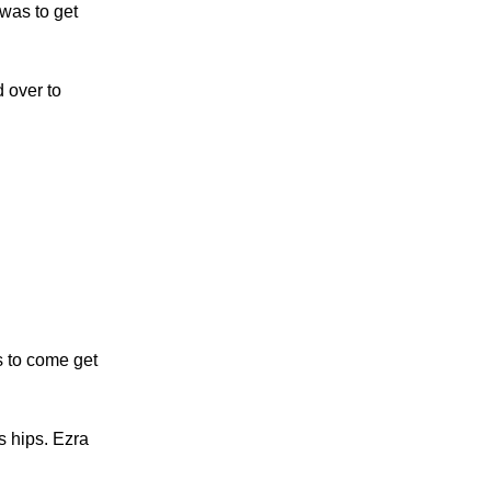
 was to get
 over to
s to come get
s hips. Ezra