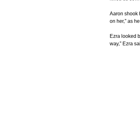
Aaron shook h
on her,” as he
Ezra looked ba
way,” Ezra sa