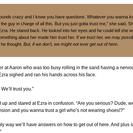
 sounds crazy and I know you have questions. Whatever you wanna k
 the guy in charge of all this. But you just gotta trust me,” she said. 
 Ezra. He stared back. He looked into her eyes and he could tell she wa
Something about her made him trust her.
If we trust her, we may possi
he thought.
But, if we don’t, we might not ever get out of here.
r at Aaron who was too busy rolling in the sand having a nervo
ra sighed and ran his hands across his face.
 We’ll trust you.”
up and stared at Ezra in confusion. “Are you serious? Dude, we
sion and you wanna trust a girl who’s not wearing shoes!?”
only way we’ll have answers on how to get out of here. And plus 
”