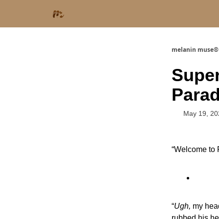
melanin muse®
Supe
Parad
May 19, 20
“Welcome to P
“
Ugh,
my head
rubbed his he