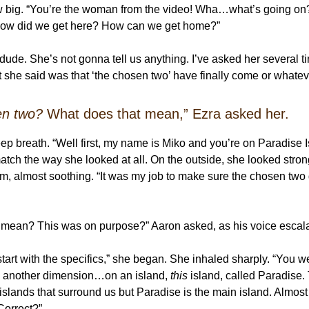
w big. “You’re the woman from the video! Wha…what’s going o
 How did we get here? How can we get home?”
 dude. She’s not gonna tell us anything. I’ve asked her several 
at she said was that ‘the chosen two’ have finally come or whate
en two?
What does that mean,” Ezra asked her.
ep breath. “Well first, my name is Miko and you’re on Paradise I
match the way she looked at all. On the outside, she looked stron
m, almost soothing. “It was my job to make sure the chosen two 
 mean? This was on purpose?” Aaron asked, as his voice escal
start with the specifics,” she began. She inhaled sharply. “You w
to another dimension…on an island,
this
island, called Paradise.
 islands that surround us but Paradise is the main island. Almost
Correct?”