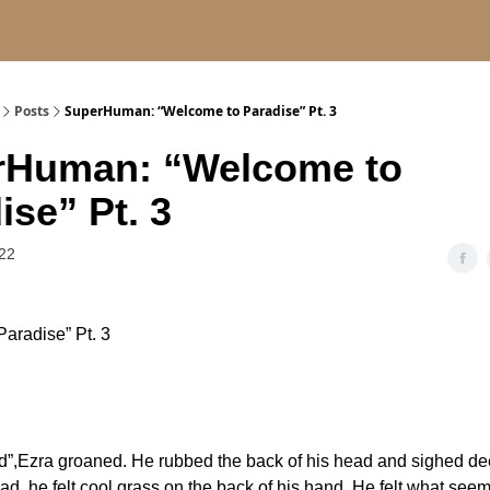
Posts
SuperHuman: “Welcome to Paradise” Pt. 3
rHuman: “Welcome to
ise” Pt. 3
22
aradise” Pt. 3
”,Ezra groaned. He rubbed the back of his head and sighed de
ad, he felt cool grass on the back of his hand. He felt what seem