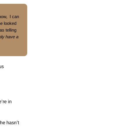
now, I can
She looked
s telling
bly have a
us
’re in
she hasn’t