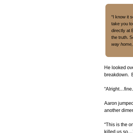
“I know it
take you to
directly at
the truth. 
way home,
He looked ove
breakdown. Ez
“Alright…fine.
Aaron jumped 
another dimen
“This is the 
killed us so…