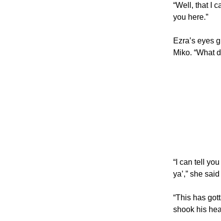
“Well, that I 
you here.”
Ezra’s eyes g
Miko. “What 
“I can tell y
ya’,” she sai
“This has got
shook his he