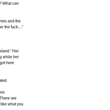
n? What can
times and the
ver the fuck…”
sland.” Her
g while her
got here
ated.
ere
 There are
 like what you