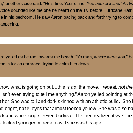
” another voice said. “He’s fine. You’re fine. You
both
are
fine.
” As E
 voice sounded like the one he heard on the TV before Hurricane Katr
ace in his bedroom. He saw Aaron pacing back and forth trying to co
happening.
zra yelled as he ran towards the beach. “Yo man, where were you,” h
ron in for an embrace, trying to calm him down.
 know what is going on but…this is
not
the move. I
repeat, not th
isn’t even trying to tell me anything,” Aaron yelled pointing at th
t her. She was tall and dark-skinned with an athletic build. She
nd bright, hazel eyes that almost looked yellow. She was also b
ck and white long-sleeved bodysuit. He then realized it was th
e looked younger in person as if she was his age.