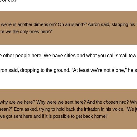
e’re in another dimension? On an island?” Aaron said, slapping his
Are we the only ones here?”
e other people here. We have cities and what you call small tow
ron said, dropping to the ground. “At least we’re not alone,” he 
 why are we here? Why were we sent here? And the
chosen two
? Wh
ean?” Ezra asked, trying to hold back the irritation in his voice. “We
 got sent here and if it is possible to get back home!”