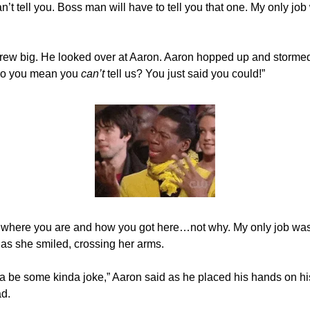
can’t tell you. Boss man will have to tell you that one. My only job
rew big. He looked over at Aaron. Aaron hopped up and stormed
do you mean you
can’t
tell us? You just said you could!”
ou where you are and how you got here…not why. My only job wa
d as she smiled, crossing her arms.
ta be some kinda joke,” Aaron said as he placed his hands on hi
ad.