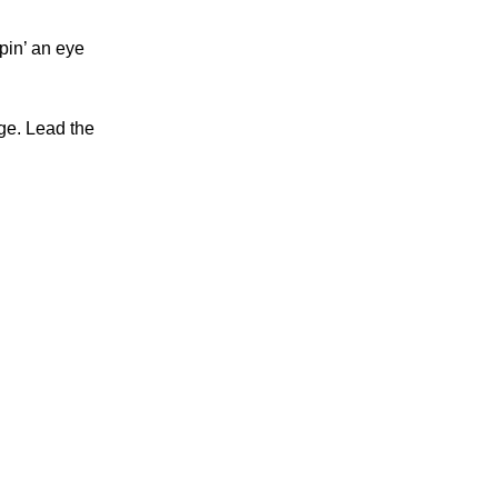
pin’ an eye
rge. Lead the