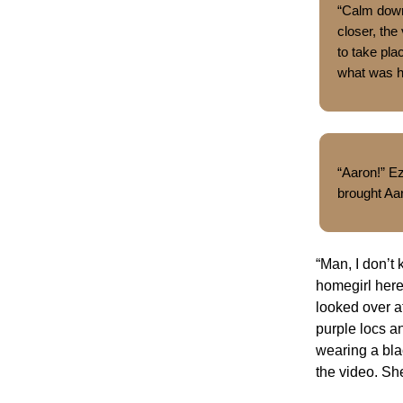
“Calm down,
closer, the
to take pl
what was 
“Aaron!” E
brought Aa
“Man, I don’t
homegirl here 
looked over a
purple locs a
wearing a bla
the video. Sh