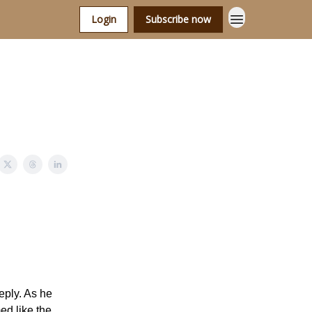
Login
Subscribe now
eply. As he
ed like the