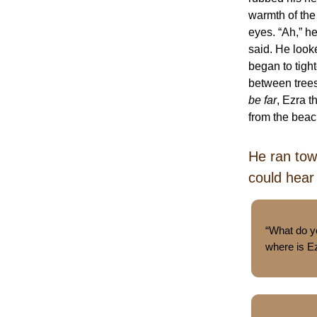
warmth of the
eyes. “Ah,” h
said. He look
began to tight
between trees
be far
, Ezra t
from the bea
He ran tow
could hear
“What do 
where is E