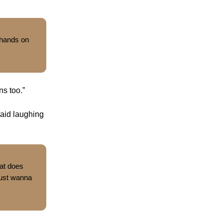
 hands on
ns too.”
said laughing
at does
 just wanna