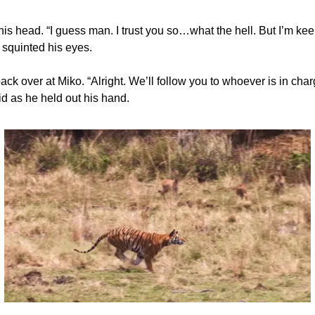
is head. “I guess man. I trust you so…what the hell. But I’m kee
 squinted his eyes.
ck over at Miko. “Alright. We’ll follow you to whoever is in cha
id as he held out his hand.