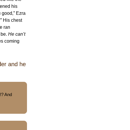
pened his
u good,” Ezra
” His chest
He ran
 be.
He can’t
ces coming
der and he
t!? And