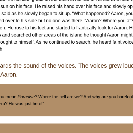
 sun on his face. He raised his hand over his face and slowly o
e said as he slowly began to sit up. “What happened? Aaron, yo
ed over to his side but no one was there. “Aaron? Where you at?
en. He rose to his feet and started to frantically look for Aaron. 
 and searched other areas of the island he thought Aaron might
hought to himself. As he continued to search, he heard faint voi
ch.
ards the sound of the voices. The voices grew lou
 Aaron.
you mean
Paradise?
Where the hell are we? And why are you barefoo
zra? He was just here!”