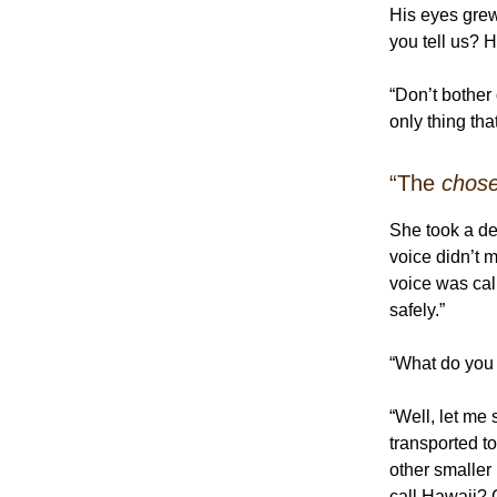
His eyes gre
you tell us?
“Don’t bother
only thing th
“The
chos
She took a de
voice didn’t 
voice was cal
safely.”
“What do you
“Well, let me 
transported 
other smaller
call Hawaii? 