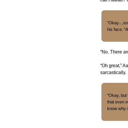
“Okay…so w
his face. “
“No. There ar
“Oh great,” Aa
sarcastically.
“Okay, but
that even m
know why we