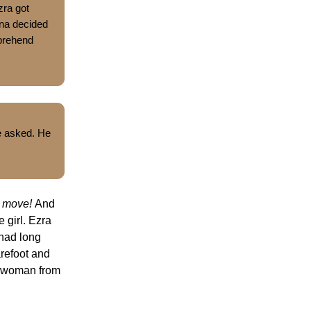
zra got
ina decided
mprehend
e asked. He
e move!
And
e girl. Ezra
 had long
arefoot and
e woman from