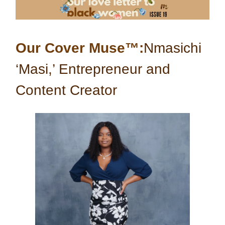
Our Cover Muse™:
Nmasichi
‘Masi,’ Entrepreneur and
Content Creator