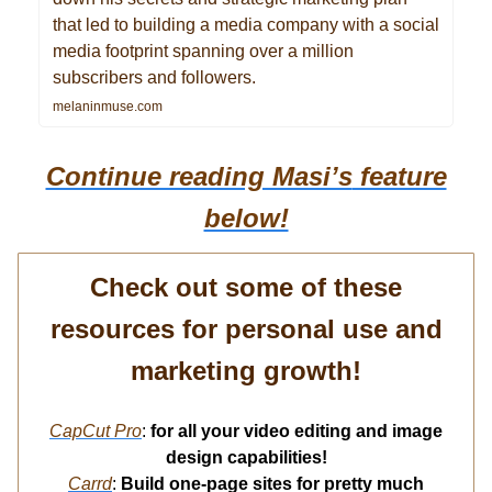
that led to building a media company with a social
media footprint spanning over a million
subscribers and followers.
melaninmuse.com
Continue reading Masi’s
feature
below!
Check out some of these
resources for personal use and
marketing growth!
CapCut Pro
:
for all your video editing and image
design capabilities!
Carrd
:
Build one-page sites for pretty much