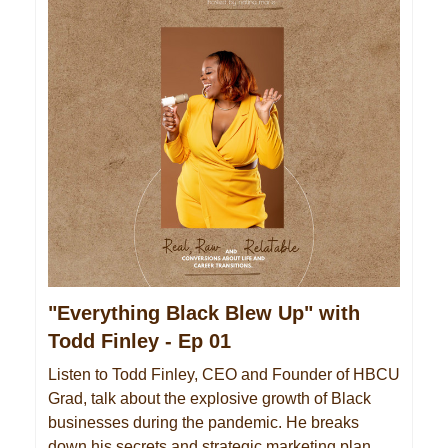
"Everything Black Blew Up" with
Todd Finley - Ep 01
Listen to Todd Finley, CEO and Founder of HBCU
Grad, talk about the explosive growth of Black
businesses during the pandemic. He breaks
down his secrets and strategic marketing plan