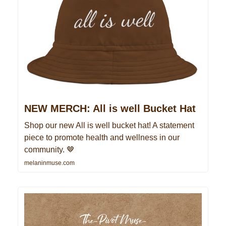
NEW MERCH: All is well Bucket Hat
Shop our new All is well bucket hat! A statement
piece to promote health and wellness in our
community. 🤎
melaninmuse.com