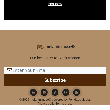
Not now
melanin muse®
Our love letter to Black women
© 2026 melanin muse® powered by PenHaus Media.
Privacy policy
Terms of use
Powered by beehiiv