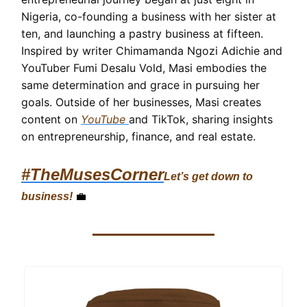
Nigeria, co-founding a business with her sister at
ten, and launching a pastry business at fifteen.
Inspired by writer Chimamanda Ngozi Adichie and
YouTuber Fumi Desalu Vold, Masi embodies the
same determination and grace in pursuing her
goals. Outside of her businesses, Masi creates
content on
YouTube
and TikTok, sharing insights
on entrepreneurship, finance, and real estate.
#TheMusesCorner
Let’s get down to
business!
💼