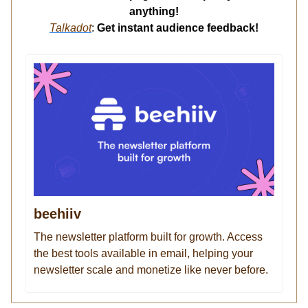
anything!
Talkadot
:
Get instant audience feedback!
beehiiv
The newsletter platform built for growth. Access
the best tools available in email, helping your
newsletter scale and monetize like never before.