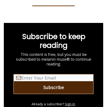
Subscribe to keep
reading
This content is free, but you must be
subscribed to melanin muse® to continue
reading.
Already a subscriber?
Sign in
.