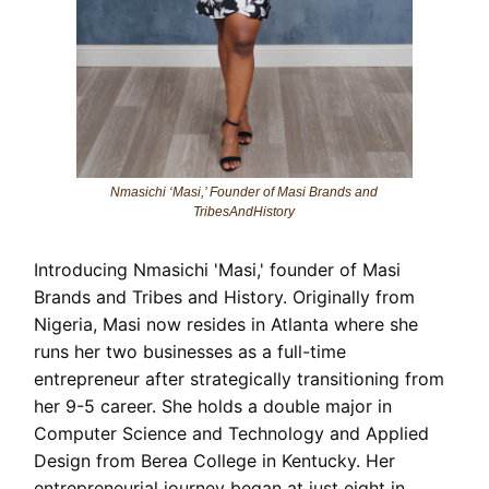
Nmasichi ‘Masi,’ Founder of Masi Brands and
TribesAndHistory
Introducing Nmasichi 'Masi,' founder of Masi
Brands and Tribes and History. Originally from
Nigeria, Masi now resides in Atlanta where she
runs her two businesses as a full-time
entrepreneur after strategically transitioning from
her 9-5 career. She holds a double major in
Computer Science and Technology and Applied
Design from Berea College in Kentucky. Her
entrepreneurial journey began at just eight in