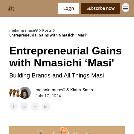
Login
Subscribe now
melanin muse®
Posts
Entrepreneurial Gains with Nmasichi ‘Masi'
Entrepreneurial Gains
with Nmasichi ‘Masi'
Building Brands and All Things Masi
melanin muse® & Kiana Smith
July 17, 2024