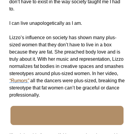
don’t have to exist in the way society taught me I had
to.
I can live unapologetically as I am.
Lizzo’s influence on society has shown many plus-
sized women that they don’t have to live in a box
because they are fat. She preached body love and is
truly about it. With her music and representation, Lizzo
normalizes fat bodies in creative spaces and smashes
stereotypes around plus-sized women. In her video,
“Rumors”
all the dancers were plus-sized, breaking the
stereotype that fat women can’t be graceful or dance
professionally.