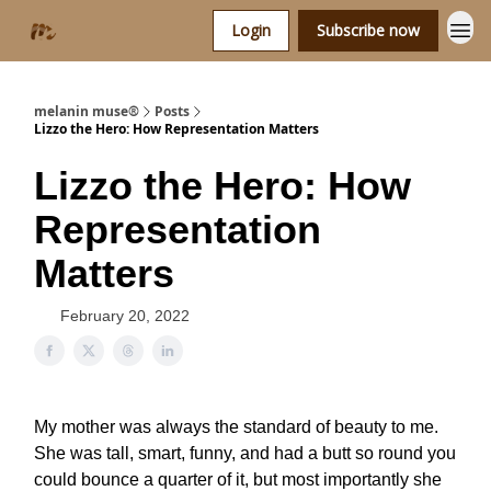
Login
Subscribe now
melanin muse®
Posts
Lizzo the Hero: How Representation Matters
Lizzo the Hero: How
Representation
Matters
February 20, 2022
My mother was always the standard of beauty to me.
She was tall, smart, funny, and had a butt so round you
could bounce a quarter of it, but most importantly she