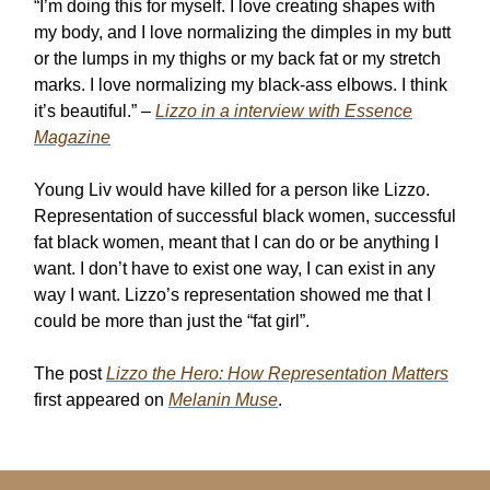
“I’m doing this for myself. I love creating shapes with
my body, and I love normalizing the dimples in my butt
or the lumps in my thighs or my back fat or my stretch
marks. I love normalizing my black-ass elbows. I think
it’s beautiful.” –
Lizzo in a interview with Essence
Magazine
Young Liv would have killed for a person like Lizzo.
Representation of successful black women, successful
fat black women, meant that I can do or be anything I
want. I don’t have to exist one way, I can exist in any
way I want. Lizzo’s representation showed me that I
could be more than just the “fat girl”.
The post
Lizzo the Hero: How Representation Matters
first appeared on
Melanin Muse
.