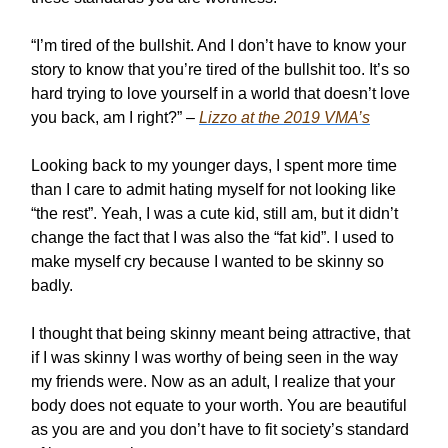
“I’m tired of the bullshit. And I don’t have to know your
story to know that you’re tired of the bullshit too. It’s so
hard trying to love yourself in a world that doesn’t love
you back, am I right?” –
Lizzo at the 2019 VMA’s
Looking back to my younger days, I spent more time
than I care to admit hating myself for not looking like
“the rest”. Yeah, I was a cute kid, still am, but it didn’t
change the fact that I was also the “fat kid”. I used to
make myself cry because I wanted to be skinny so
badly.
I thought that being skinny meant being attractive, that
if I was skinny I was worthy of being seen in the way
my friends were. Now as an adult, I realize that your
body does not equate to your worth. You are beautiful
as you are and you don’t have to fit society’s standard