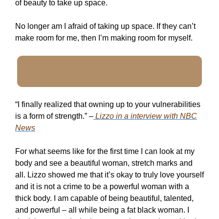
of beauty to take up space.
No longer am I afraid of taking up space. If they can’t
make room for me, then I’m making room for myself.
“I finally realized that owning up to your vulnerabilities
is a form of strength.” –
Lizzo in a interview with NBC
News
For what seems like for the first time I can look at my
body and see a beautiful woman, stretch marks and
all. Lizzo showed me that it’s okay to truly love yourself
and it is not a crime to be a powerful woman with a
thick body. I am capable of being beautiful, talented,
and powerful – all while being a fat black woman. I