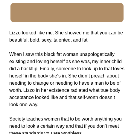
Lizzo looked like me. She showed me that you can be
beautiful, bold, sexy, talented, and fat.
When I saw this black fat woman unapologetically
existing and loving herself as she was, my inner child
did a backflip. Finally, someone to look up to that loves
herself in the body she’s in. She didn’t preach about
needing to change or needing to have a man to be of
worth. Lizzo in her existence radiated what true body
acceptance looked like and that self-worth doesn’t
look one way.
Society teaches women that to be worth anything you
need to look a certain way and that if you don’t meet
these standards you are worthless.