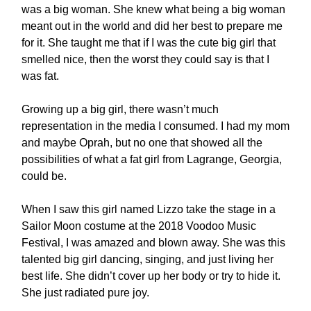
was a big woman. She knew what being a big woman
meant out in the world and did her best to prepare me
for it. She taught me that if I was the cute big girl that
smelled nice, then the worst they could say is that I
was fat.
Growing up a big girl, there wasn’t much
representation in the media I consumed. I had my mom
and maybe Oprah, but no one that showed all the
possibilities of what a fat girl from Lagrange, Georgia,
could be.
When I saw this girl named Lizzo take the stage in a
Sailor Moon costume at the 2018 Voodoo Music
Festival, I was amazed and blown away. She was this
talented big girl dancing, singing, and just living her
best life. She didn’t cover up her body or try to hide it.
She just radiated pure joy.