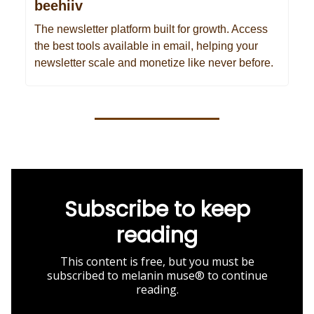
beehiiv
The newsletter platform built for growth. Access
the best tools available in email, helping your
newsletter scale and monetize like never before.
Subscribe to keep
reading
This content is free, but you must be
subscribed to melanin muse® to continue
reading.