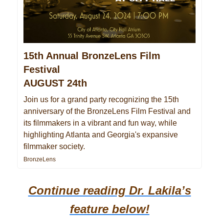
15th Annual BronzeLens Film
Festival
AUGUST 24th
Join us for a grand party recognizing the 15th
anniversary of the BronzeLens Film Festival and
its filmmakers in a vibrant and fun way, while
highlighting Atlanta and Georgia's expansive
filmmaker society.
BronzeLens
Continue reading Dr. Lakila’s
feature below!