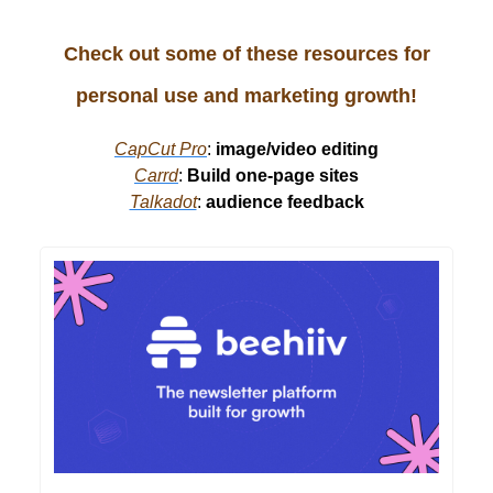
Check out some of these resources for
personal use and marketing growth!
CapCut Pro
:
image/video editing
Carrd
:
Build one-page sites
Talkadot
:
audience feedback