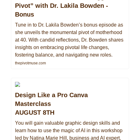
Pivot” with Dr. Lakila Bowden -
Bonus
Tune in to Dr. Lakila Bowden’s bonus episode as
she unveils the monumental pivot of motherhood
at 40. With candid reflections, Dr. Bowden shares
insights on embracing pivotal life changes,
fostering balance, and navigating new roles.
thepivotmuse.com
Design Like a Pro Canva
Masterclass
AUGUST 8TH
You will gain valuable graphic design skills and
learn how to use the magic of AI in this workshop
led by Natina Marie Hill, business and AI expert.