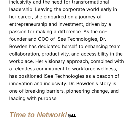
inclusivity and the need for transformational
leadership. Leaving the corporate world early in
her career, she embarked on a journey of
entrepreneurship and investment, driven by a
passion for making a difference. As the co-
founder and COO of iSee Technologies, Dr.
Bowden has dedicated herself to enhancing team
collaboration, productivity, and accessibility in the
workplace. Her visionary approach, combined with
a relentless commitment to workforce wellness,
has positioned iSee Technologies as a beacon of
innovation and inclusivity. Dr. Bowden's story is
one of breaking barriers, pioneering change, and
leading with purpose.
Time to Network!
🌐👥