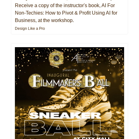
Receive a copy of the instructor's book, AI For
Non-Techies: How to Pivot & Profit Using AI for
Business, at the workshop.
Design Like a Pro