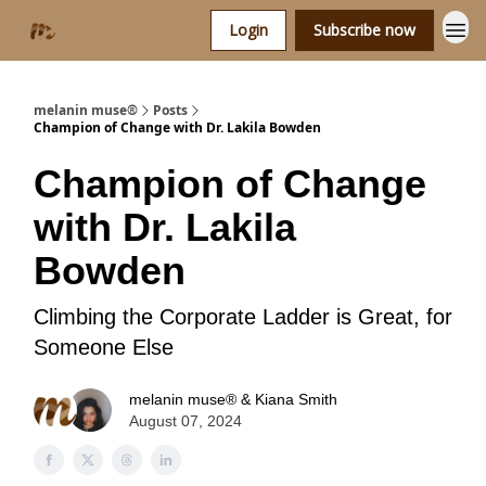
Login
Subscribe now
melanin muse®
Posts
Champion of Change with Dr. Lakila Bowden
Champion of Change
with Dr. Lakila
Bowden
Climbing the Corporate Ladder is Great, for
Someone Else
melanin muse® & Kiana Smith
August 07, 2024