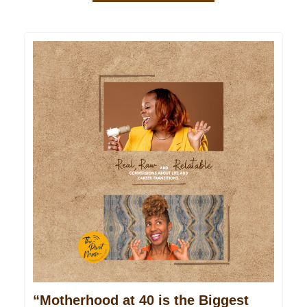
“Motherhood at 40 is the Biggest