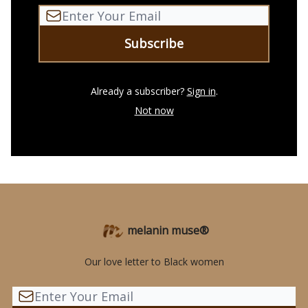
Already a subscriber?
Sign in
.
Not now
melanin muse®
Our love letter to Black women