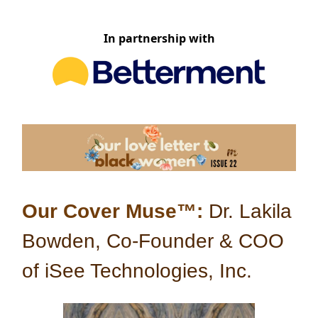
In partnership with
Our Cover Muse™:
Dr. Lakila
Bowden, Co-Founder & COO
of iSee Technologies, Inc.