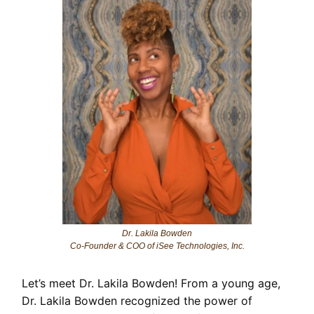
Dr. Lakila Bowden
Co-Founder & COO of iSee Technologies, Inc.
Let’s meet Dr. Lakila Bowden! From a young age,
Dr. Lakila Bowden recognized the power of