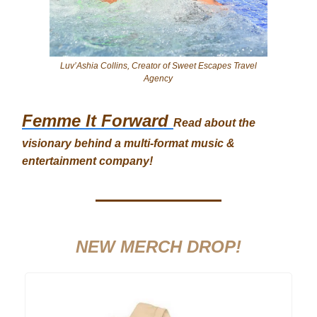
Luv’Ashia Collins, Creator of Sweet Escapes Travel
Agency
Femme It Forward
Read about the
visionary behind a multi-format music &
entertainment company!
NEW MERCH DROP!