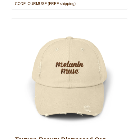
CODE: OURMUSE (FREE shipping)