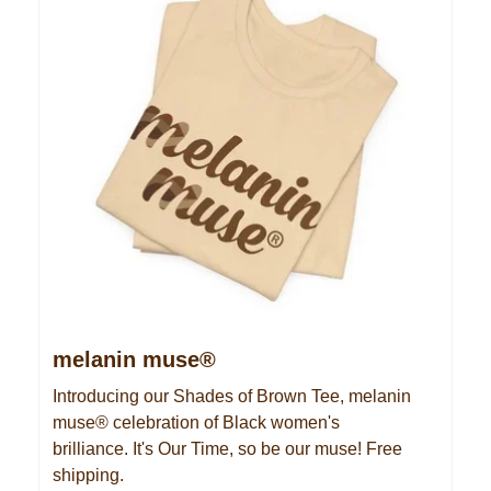
melanin muse®
Introducing our Shades of Brown Tee, melanin
muse® celebration of Black women's
brilliance. It's Our Time, so be our muse! Free
shipping.