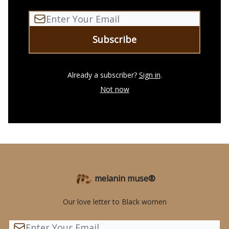
Already a subscriber?
Sign in
.
Not now
melanin muse®
Our love letter to Black women