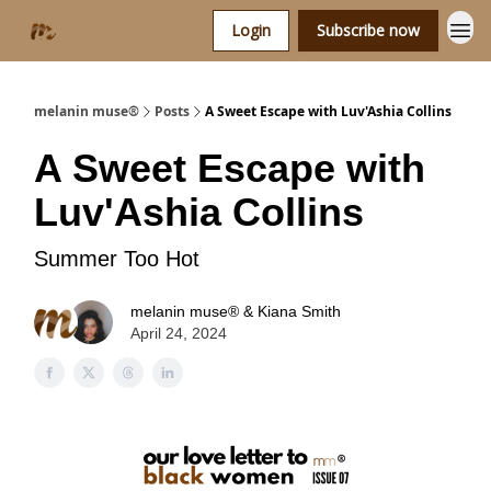
Login
Subscribe now
melanin muse®
Posts
A Sweet Escape with Luv'Ashia Collins
A Sweet Escape with
Luv'Ashia Collins
Summer Too Hot
melanin muse® & Kiana Smith
April 24, 2024