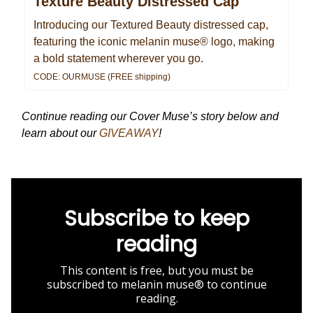
Texture Beauty Distressed Cap
Introducing our Textured Beauty distressed cap,
featuring the iconic melanin muse® logo, making
a bold statement wherever you go.
CODE: OURMUSE (FREE shipping)
Continue reading our Cover Muse’s story below and
learn about our
GIVEAWAY
!
Subscribe to keep
reading
This content is free, but you must be
subscribed to melanin muse® to continue
reading.