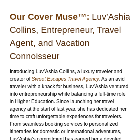
Our Cover Muse™:
Luv’Ashia
Collins, Entrepreneur, Travel
Agent, and Vacation
Connoisseur
Introducing Luv’Ashia Collins, a luxury traveler and
creator of
Sweet Escapes Travel Agency
. As an avid
traveler with a knack for business, Luv’Ashia ventured
into entrepreneurship while balancing a full-time role
in Higher Education. Since launching her travel
agency at the start of last year, she has dedicated her
time to craft unforgettable experiences for travelers.
From seamless booking services to personalized
itineraries for domestic or international adventures,
Luv’Ashia’s commitment has earned her a devoted