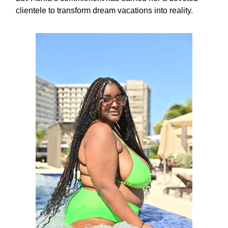
clientele to transform dream vacations into reality.