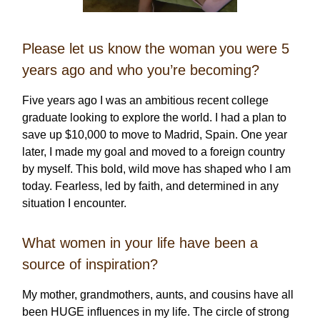
Please let us know the woman you were 5
years ago and who you’re becoming?
Five years ago I was an ambitious recent college
graduate looking to explore the world. I had a plan to
save up $10,000 to move to Madrid, Spain. One year
later, I made my goal and moved to a foreign country
by myself. This bold, wild move has shaped who I am
today. Fearless, led by faith, and determined in any
situation I encounter.
What women in your life have been a
source of inspiration?
My mother, grandmothers, aunts, and cousins have all
been HUGE influences in my life. The circle of strong