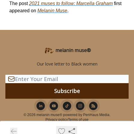
The post
2021 muses to follow: Marcella Graham
first
appeared on
Melanin Muse
.
melanin muse®
Our love letter to Black women
© 2026 melanin muse® powered by PenHaus Media.
Privacy policy
Terms of use
Powered by beehiiv