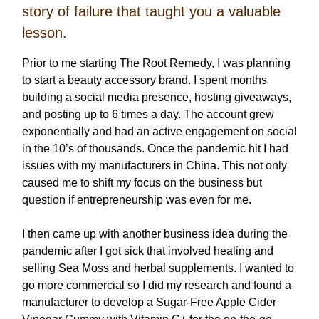
story of failure that taught you a valuable
lesson.
Prior to me starting The Root Remedy, I was planning
to start a beauty accessory brand. I spent months
building a social media presence, hosting giveaways,
and posting up to 6 times a day. The account grew
exponentially and had an active engagement on social
in the 10’s of thousands. Once the pandemic hit I had
issues with my manufacturers in China. This not only
caused me to shift my focus on the business but
question if entrepreneurship was even for me.
I then came up with another business idea during the
pandemic after I got sick that involved healing and
selling Sea Moss and herbal supplements. I wanted to
go more commercial so I did my research and found a
manufacturer to develop a Sugar-Free Apple Cider