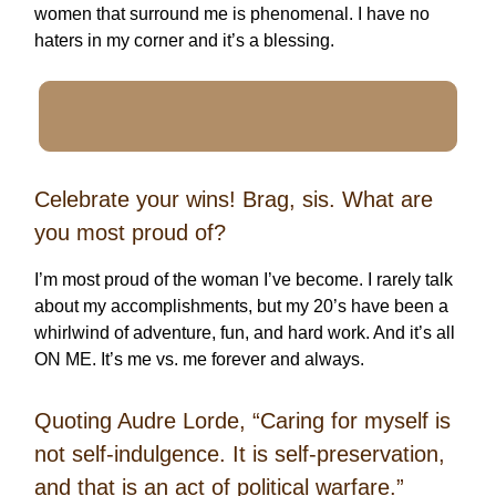
women that surround me is phenomenal. I have no
haters in my corner and it’s a blessing.
Celebrate your wins! Brag, sis. What are
you most proud of?
I’m most proud of the woman I’ve become. I rarely talk
about my accomplishments, but my 20’s have been a
whirlwind of adventure, fun, and hard work. And it’s all
ON ME. It’s me vs. me forever and always.
Quoting Audre Lorde, “Caring for myself is
not self-indulgence. It is self-preservation,
and that is an act of political warfare.”