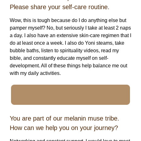
Please share your self-care routine.
Wow, this is tough because do I do anything else but
pamper myself? No, but seriously I take at least 2 naps
a day. I also have an extensive skin-care regimen that I
do at least once a week. I also do Yoni steams, take
bubble baths, listen to spirituality videos, read my
bible, and constantly educate myself on self-
development. All of these things help balance me out
with my daily activities.
You are part of our melanin muse tribe.
How can we help you on your journey?