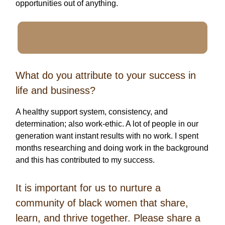
opportunities out of anything.
What do you attribute to your success in
life and business?
A healthy support system, consistency, and
determination; also work-ethic. A lot of people in our
generation want instant results with no work. I spent
months researching and doing work in the background
and this has contributed to my success.
It is important for us to nurture a
community of black women that share,
learn, and thrive together. Please share a