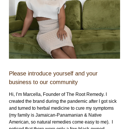
Please introduce yourself and your
business to our community
Hi, I’m Marcella, Founder of The Root Remedy. I
created the brand during the pandemic after I got sick
and turned to herbal medicine to cure my symptoms
(my family is Jamaican-Panamanian & Native
American, so natural remedies come easy to me). I
noticed that there were only a few black-owned