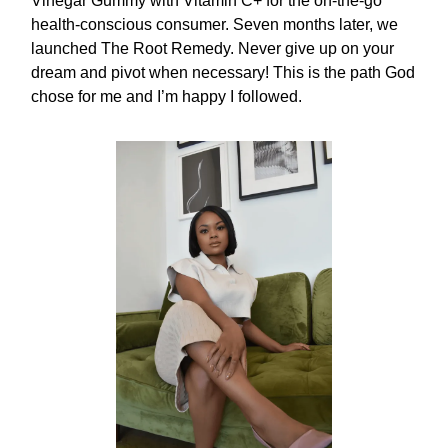
Vinegar Gummy with Vitamin C+ for the on-the-go
health-conscious consumer. Seven months later, we
launched The Root Remedy. Never give up on your
dream and pivot when necessary! This is the path God
chose for me and I’m happy I followed.