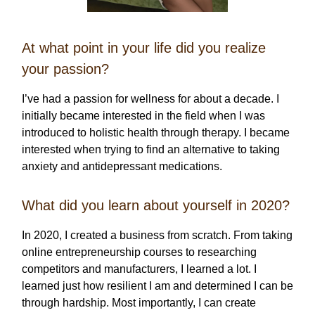
At what point in your life did you realize
your passion?
I’ve had a passion for wellness for about a decade. I
initially became interested in the field when I was
introduced to holistic health through therapy. I became
interested when trying to find an alternative to taking
anxiety and antidepressant medications.
What did you learn about yourself in 2020?
In 2020, I created a business from scratch. From taking
online entrepreneurship courses to researching
competitors and manufacturers, I learned a lot. I
learned just how resilient I am and determined I can be
through hardship. Most importantly, I can create