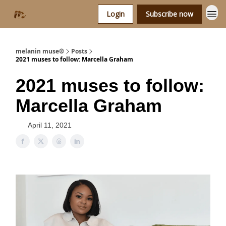
Login
Subscribe now
melanin muse®
Posts
2021 muses to follow: Marcella Graham
2021 muses to follow:
Marcella Graham
April 11, 2021