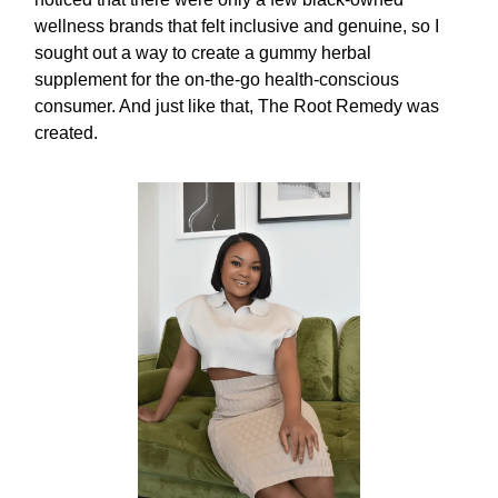
wellness brands that felt inclusive and genuine, so I
sought out a way to create a gummy herbal
supplement for the on-the-go health-conscious
consumer. And just like that, The Root Remedy was
created.