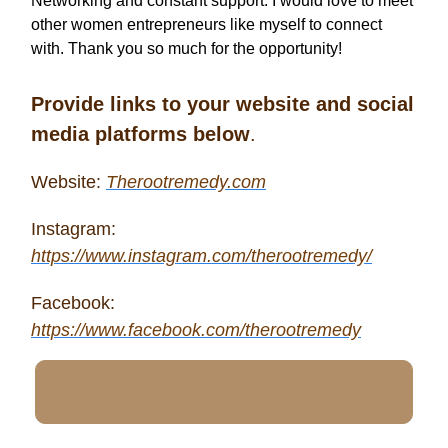
Networking and constant support. I would love to meet
other women entrepreneurs like myself to connect
with. Thank you so much for the opportunity!
Provide links to your website and social
media platforms below
.
Website:
Therootremedy.com
Instagram:
https://www.instagram.com/therootremedy/
Facebook:
https://www.facebook.com/therootremedy