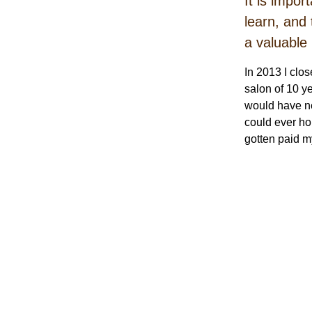
It is impo
learn, and 
a valuable
In 2013 I clo
salon of 10 y
would have ne
could ever ho
gotten paid m