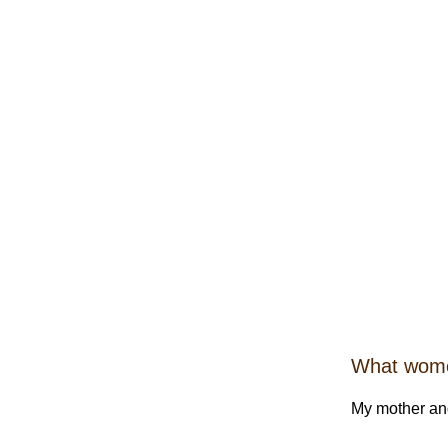
What women
My mother and