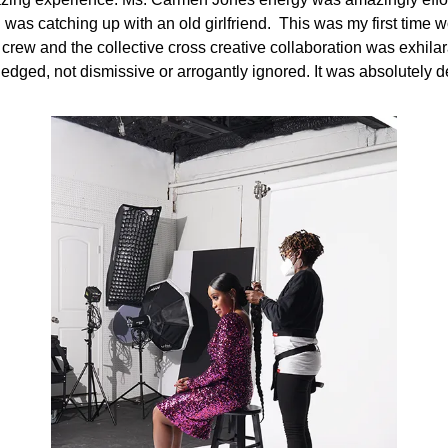
 I was catching up with an old girlfriend. This was my first time 
crew and the collective cross creative collaboration was exhilara
dged, not dismissive or arrogantly ignored. It was absolutely d