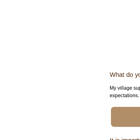
What do you
My village su
expectations.