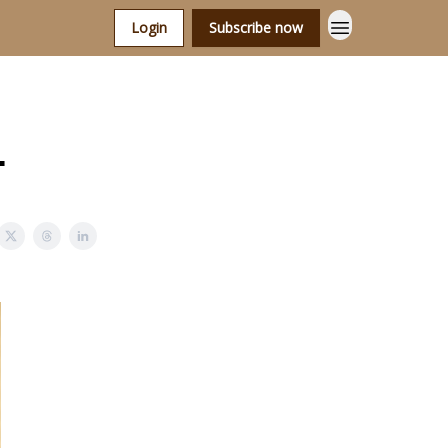
Login
Subscribe now
.