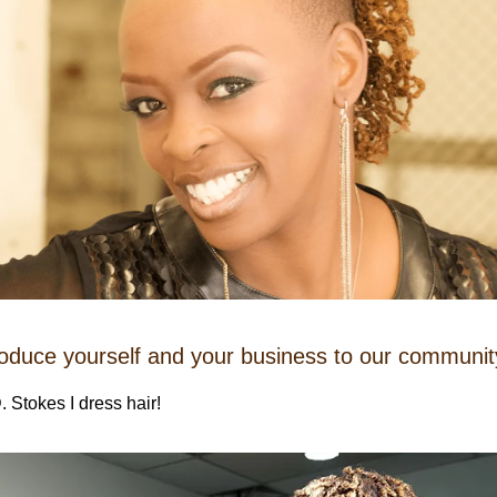
roduce yourself and your business to our communit
. Stokes I dress hair!