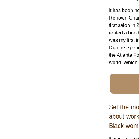
It has been n
Renown Charle
first salon i
rented a boot
was my first i
Dianne Spence
the Atlanta F
world. Which 
Set the mo
about work
Black wom
It was an ama