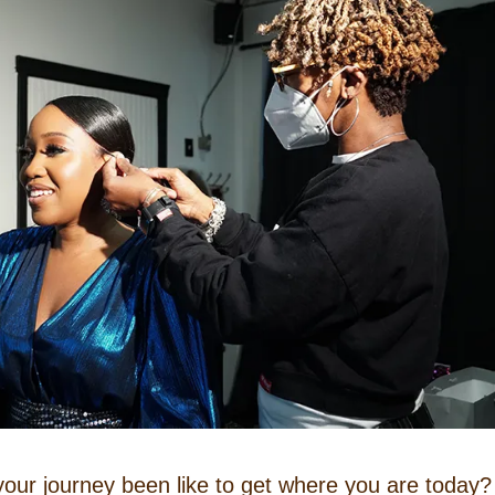
our journey been like to get where you are today?