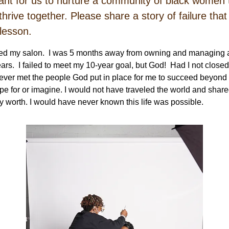
rtant for us to nurture a community of black women 
thrive together. Please share a story of failure tha
 lesson.
sed my salon. I was 5 months away from owning and managing a
ears. I failed to meet my 10-year goal, but God! Had I not closed
ver met the people God put in place for me to succeed beyond 
pe for or imagine. I would not have traveled the world and share
y worth. I would have never known this life was possible.