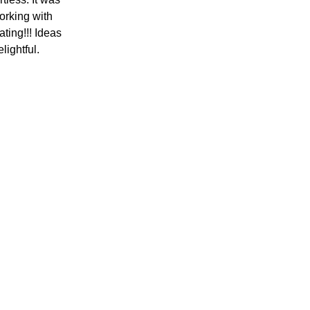
working with
ting!!! Ideas
elightful.