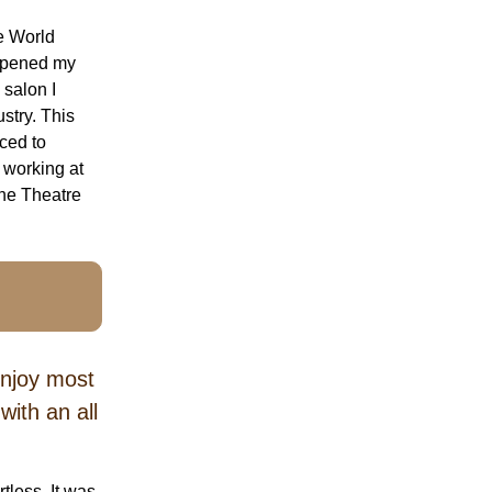
he World
 opened my
 salon I
stry. This
uced to
 working at
the Theatre
enjoy most
ith an all
less. It was