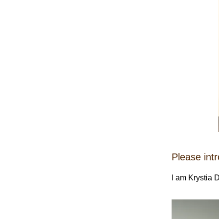
Please int
I am Krystia D