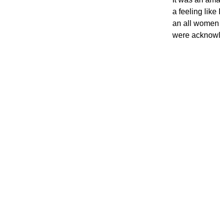
a feeling like
an all women 
were acknowle