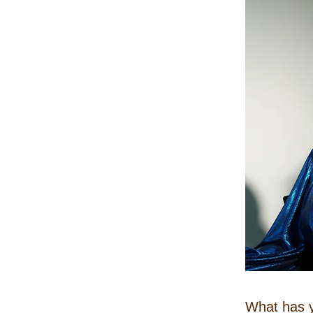
What has y