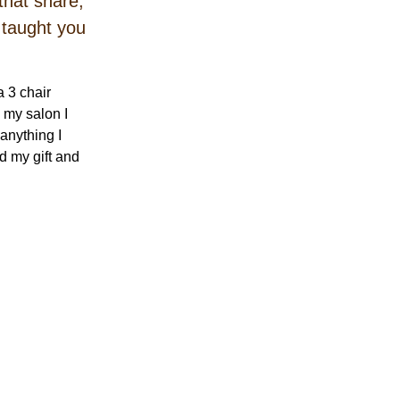
that share,
t taught you
 3 chair
 my salon I
anything I
d my gift and