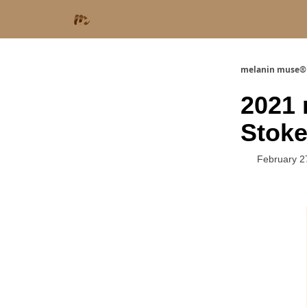
melanin muse®
2021 
Stok
February 2