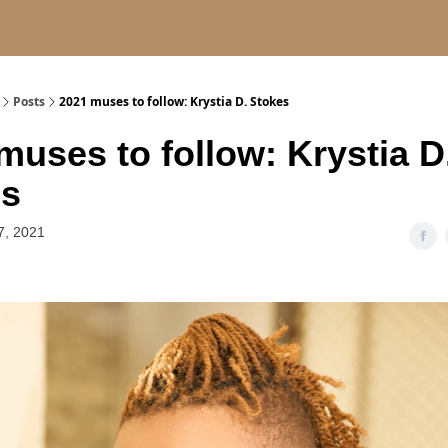
Posts
2021 muses to follow: Krystia D. Stokes
muses to follow: Krystia D
es
7, 2021