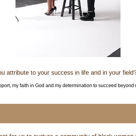
 attribute to your success in life and in your field
pport, my faith in God and my determination to succeed beyond