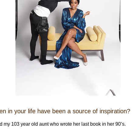
 in your life have been a source of inspiration?
 my 103 year old aunt who wrote her last book in her 90’s.