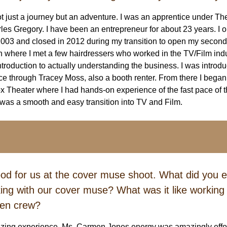
ot just a journey but an adventure. I was an apprentice under T
s Gregory. I have been an entrepreneur for about 23 years. I
n 2003 and closed in 2012 during my transition to open my second
h where I met a few hairdressers who worked in the TV/Film indu
ntroduction to actually understanding the business. I was introd
 through Tracey Moss, also a booth renter. From there I began
ox Theater where I had hands-on experience of the fast pace of 
was a smooth and easy transition into TV and Film.
od for us at the cover muse shoot. What did you 
ing with our cover muse? What was it like working w
en crew?
zing experience. Ms. Carmen Jones energy was amazingly effort