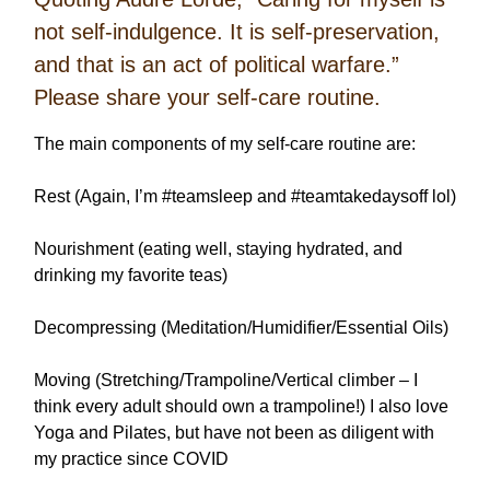
not self-indulgence. It is self-preservation,
and that is an act of political warfare.”
Please share your self-care routine.
The main components of my self-care routine are:
Rest (Again, I’m #teamsleep and #teamtakedaysoff lol)
Nourishment (eating well, staying hydrated, and
drinking my favorite teas)
Decompressing (Meditation/Humidifier/Essential Oils)
Moving (Stretching/Trampoline/Vertical climber – I
think every adult should own a trampoline!) I also love
Yoga and Pilates, but have not been as diligent with
my practice since COVID