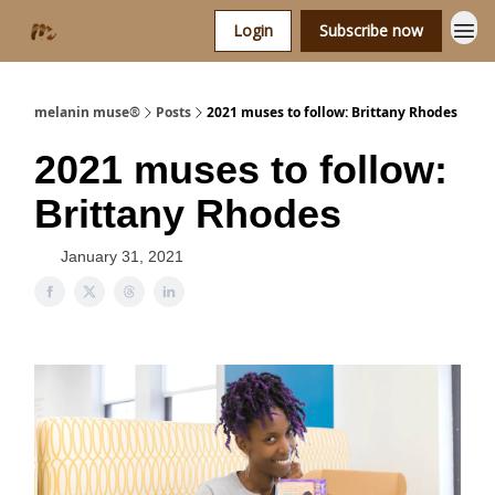
Login
Subscribe now
melanin muse®
Posts
2021 muses to follow: Brittany Rhodes
2021 muses to follow:
Brittany Rhodes
January 31, 2021