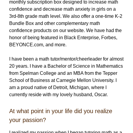
monthly subscription box designed to increase math
confidence and decrease math anxiety in girls on a
3rd-8th grade math level. We also offer a one-time K-2
Bundle Box and other complementary math
confidence products on our website. We have had the
honor of being featured in Black Enterprise, Forbes,
BEYONCE.com, and more.
I have been a math tutor/mentor/cheerleader for almost
20 years. I have a Bachelor of Science in Mathematics
from Spelman College and an MBA from the Tepper
School of Business at Carnegie Mellon University. I
am a proud native of Detroit, Michigan, where I
currently reside with my lovely husband, Oscar.
At what point in your life did you realize
your passion?
I realized my passion when I began tutoring math as a