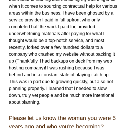
when it comes to sourcing contractual help for various
areas within the business. I have been ghosted by a
service provider I paid in full upfront who only
completed half the work I paid for, provided
underwhelming materials after paying for what I
thought would be a top-notch service, and most
recently, forked over a few hundred dollars to a
company who crashed my website without backing it
up (Thankfully, I had backups on deck from my web
hosting company)! I was rushing because I was
behind and in a constant state of playing catch up.
This was in part due to growing quickly, but also not
planning properly. I learned that I needed to slow
down, truly vet people and be much more intentional
about planning.
Please let us know the woman you were 5
years ago and who you’re becoming?