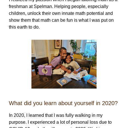
freshman at Spelman. Helping people, especially
children, unlock their own innate math potential and
show them that math can be fun is what I was put on
this earth to do.
What did you learn about yourself in 2020?
In 2020, I learned that I was fully walking in my
purpose. I experienced a lot of personal loss due to