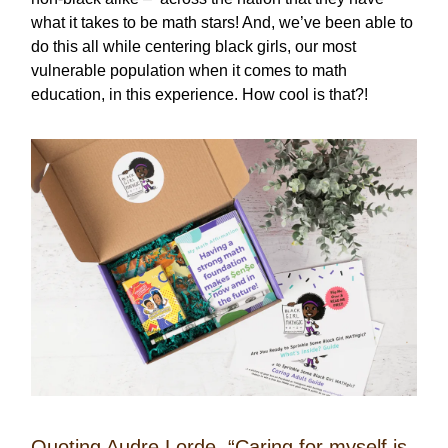
what it takes to be math stars! And, we’ve been able to
do this all while centering black girls, our most
vulnerable population when it comes to math
education, in this experience. How cool is that?!
Quoting Audre Lorde, “Caring for myself is