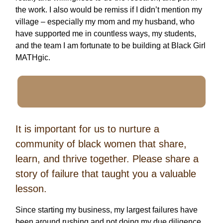
the work. I also would be remiss if I didn’t mention my
village – especially my mom and my husband, who
have supported me in countless ways, my students,
and the team I am fortunate to be building at Black Girl
MATHgic.
It is important for us to nurture a
community of black women that share,
learn, and thrive together. Please share a
story of failure that taught you a valuable
lesson.
Since starting my business, my largest failures have
been around rushing and not doing my due diligence