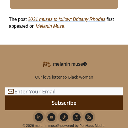
The post
2021 muses to follow: Brittany Rhodes
first
appeared on
Melanin Muse
.
melanin muse®
Our love letter to Black women
© 2026 melanin muse® powered by PenHaus Media.