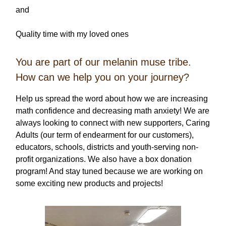
and
Quality time with my loved ones
You are part of our melanin muse tribe.
How can we help you on your journey?
Help us spread the word about how we are increasing
math confidence and decreasing math anxiety! We are
always looking to connect with new supporters, Caring
Adults (our term of endearment for our customers),
educators, schools, districts and youth-serving non-
profit organizations. We also have a box donation
program! And stay tuned because we are working on
some exciting new products and projects!