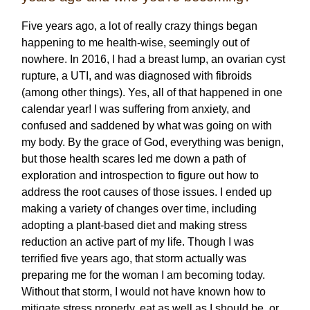
Five years ago, a lot of really crazy things began
happening to me health-wise, seemingly out of
nowhere. In 2016, I had a breast lump, an ovarian cyst
rupture, a UTI, and was diagnosed with fibroids
(among other things). Yes, all of that happened in one
calendar year! I was suffering from anxiety, and
confused and saddened by what was going on with
my body. By the grace of God, everything was benign,
but those health scares led me down a path of
exploration and introspection to figure out how to
address the root causes of those issues. I ended up
making a variety of changes over time, including
adopting a plant-based diet and making stress
reduction an active part of my life. Though I was
terrified five years ago, that storm actually was
preparing me for the woman I am becoming today.
Without that storm, I would not have known how to
mitigate stress properly, eat as well as I should be, or