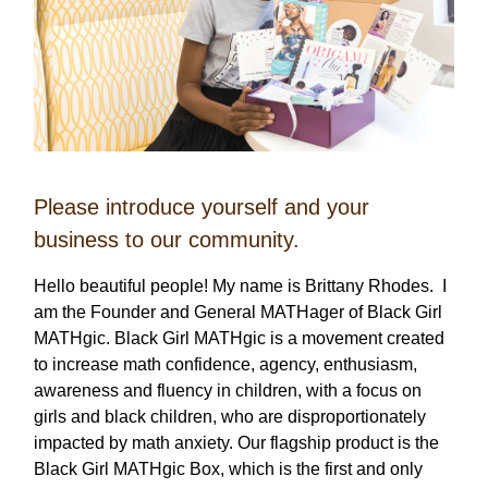
Please introduce yourself and your
business to our community.
Hello beautiful people! My name is Brittany Rhodes. I
am the Founder and General MATHager of Black Girl
MATHgic. Black Girl MATHgic is a movement created
to increase math confidence, agency, enthusiasm,
awareness and fluency in children, with a focus on
girls and black children, who are disproportionately
impacted by math anxiety. Our flagship product is the
Black Girl MATHgic Box, which is the first and only