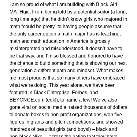
I am so proud of what I am building with Black Girl
MATHgic. From being told by a potential suitor (a long,
long time ago) that he didn’t know girls who majored in
math “could be pretty” to having people assume that
the only career option a math major has is teaching,
math and math education in America is grossly
misinterpreted and misunderstood. It doesn’t have to
be that way, and I’m so blessed and honored to have
the chance to build something that is showing our next
generation a different path and mindset. What makes
me most proud is that so many others have embraced
what we’re doing. This year alone, we have been
featured in Black Enterprise, Forbes, and
BEYONCE.com (eek!), to name a few! We’ve also
gone viral on social media, raised thousands of dollars
to donate boxes to non-profit organizations, won five
figures in grants and pitch competitions, and showed
hundreds of beautiful girls (and boys!) – black and
non-black alike – across the nation that they have