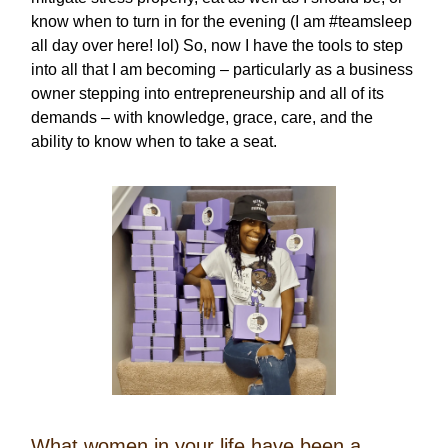
know when to turn in for the evening (I am #teamsleep
all day over here! lol) So, now I have the tools to step
into all that I am becoming – particularly as a business
owner stepping into entrepreneurship and all of its
demands – with knowledge, grace, care, and the
ability to know when to take a seat.
What women in your life have been a