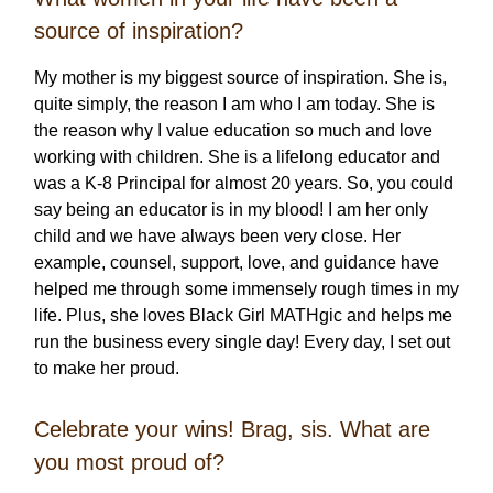
source of inspiration?
My mother is my biggest source of inspiration. She is,
quite simply, the reason I am who I am today. She is
the reason why I value education so much and love
working with children. She is a lifelong educator and
was a K-8 Principal for almost 20 years. So, you could
say being an educator is in my blood! I am her only
child and we have always been very close. Her
example, counsel, support, love, and guidance have
helped me through some immensely rough times in my
life. Plus, she loves Black Girl MATHgic and helps me
run the business every single day! Every day, I set out
to make her proud.
Celebrate your wins! Brag, sis. What are
you most proud of?