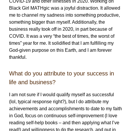
COVID-19 and other illnesses in 2020. Working on
Black Girl MATHgic was a joyful distraction. It allowed
me to channel my sadness into something productive,
something bigger than myself. Additionally, the
business really took off in 2020, in part because of
COVID. It was a very “the best of times, the worst of
times” year for me. It solidified that I am fulfilling my
God-given purpose on this Earth, and I am forever
thankful.
What do you attribute to your success in
life and business?
I am not sure if I would qualify myself as successful
(lol, typical response right?), but I do attribute my
achievements and accomplishments to date to my faith
in God, focus on continuous self-improvement (I love
reading self-help books – and then applying what I’ve
read!) and willingness to do the research, and put in