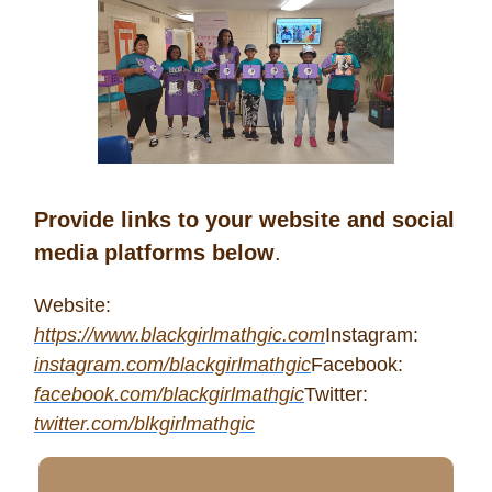
Provide links to your website and social
media platforms below
.
Website:
https://www.blackgirlmathgic.com
Instagram:
instagram.com/blackgirlmathgic
Facebook:
facebook.com/blackgirlmathgic
Twitter:
twitter.com/blkgirlmathgic